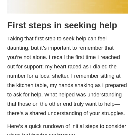
First steps in seeking help
Taking that first step to seek help can feel
daunting, but it’s important to remember that
you’re not alone. I recall the first time I reached
out for support; my heart raced as I dialed the
number for a local shelter. I remember sitting at
the kitchen table, my hands shaking as I prepared
to ask for help. What helped was understanding
that those on the other end truly want to help—
there’s a shared understanding of your struggles.
Here’s a quick rundown of initial steps to consider