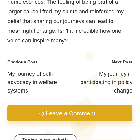
homelessness. The feeling of being part of a
larger cause lifted my spirits and reinforced my
belief that sharing our journeys can lead to
meaningful change. Isn’t it incredible how one
voice can inspire many?
Post
Previous Post
Next Post
navigation
My journey of self-
My journey in
advocacy in welfare
participating in policy
systems
change
Leave a Comment
Topics in my website