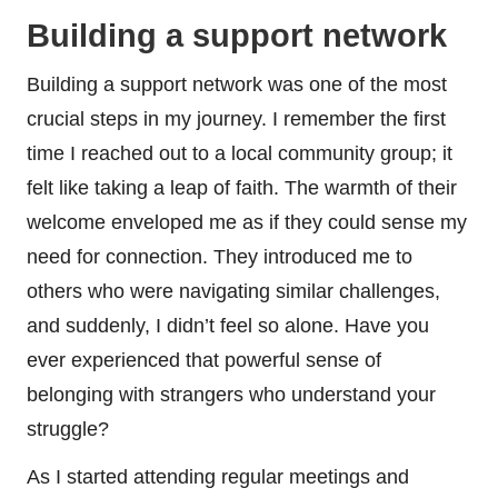
Building a support network
Building a support network was one of the most
crucial steps in my journey. I remember the first
time I reached out to a local community group; it
felt like taking a leap of faith. The warmth of their
welcome enveloped me as if they could sense my
need for connection. They introduced me to
others who were navigating similar challenges,
and suddenly, I didn’t feel so alone. Have you
ever experienced that powerful sense of
belonging with strangers who understand your
struggle?
As I started attending regular meetings and