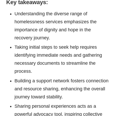
Key takeaways:
Understanding the diverse range of
homelessness services emphasizes the
importance of dignity and hope in the
recovery journey.
Taking initial steps to seek help requires
identifying immediate needs and gathering
necessary documents to streamline the
process.
Building a support network fosters connection
and resource sharing, enhancing the overall
journey toward stability.
Sharing personal experiences acts as a
powerful advocacy tool, inspiring collective