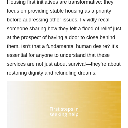
Housing first initiatives are transformative; they
focus on providing stable housing as a priority
before addressing other issues. I vividly recall
someone sharing how they felt a flood of relief just
at the prospect of having a door to close behind
them. Isn’t that a fundamental human desire? It’s
essential for anyone to understand that these
services are not just about survival—they’re about
restoring dignity and rekindling dreams.