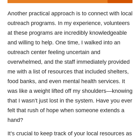
Another practical approach is to connect with local
outreach programs. In my experience, volunteers
at these programs are incredibly knowledgeable
and willing to help. One time, I walked into an
outreach center feeling uncertain and
overwhelmed, and the staff immediately provided
me with a list of resources that included shelters,
food banks, and even mental health services. It
was like a weight lifted off my shoulders—knowing
that I wasn’t just lost in the system. Have you ever
felt that rush of hope when someone extends a
hand?
It’s crucial to keep track of your local resources as