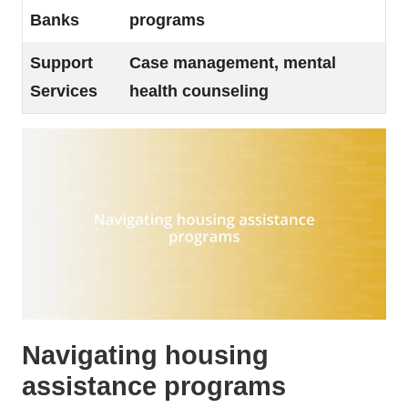
Banks
programs
Support
Case management, mental
Services
health counseling
Navigating housing
assistance programs