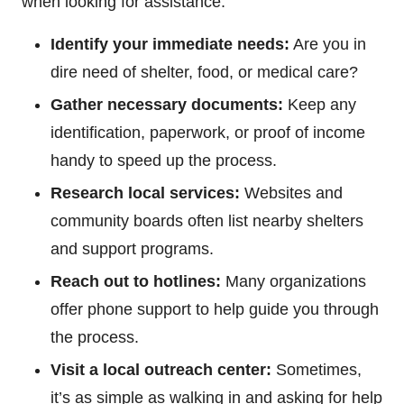
when looking for assistance:
Identify your immediate needs:
Are you in
dire need of shelter, food, or medical care?
Gather necessary documents:
Keep any
identification, paperwork, or proof of income
handy to speed up the process.
Research local services:
Websites and
community boards often list nearby shelters
and support programs.
Reach out to hotlines:
Many organizations
offer phone support to help guide you through
the process.
Visit a local outreach center:
Sometimes,
it’s as simple as walking in and asking for help