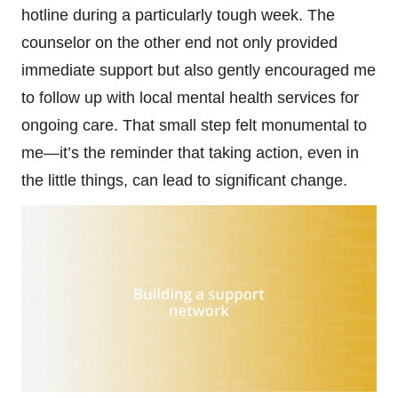
hotline during a particularly tough week. The
counselor on the other end not only provided
immediate support but also gently encouraged me
to follow up with local mental health services for
ongoing care. That small step felt monumental to
me—it’s the reminder that taking action, even in
the little things, can lead to significant change.