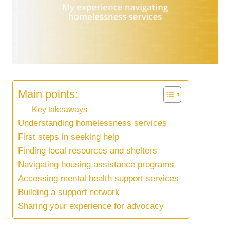
Main points:
Key takeaways
Understanding homelessness services
First steps in seeking help
Finding local resources and shelters
Navigating housing assistance programs
Accessing mental health support services
Building a support network
Sharing your experience for advocacy