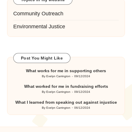
Community Outreach
Environmental Justice
Post You Might Like
What works for me in supporting others
By
Evelyn Carrington
09/12/2024
Posted
by
What worked for me in fundraising efforts
By
Evelyn Carrington
09/12/2024
Posted
by
What I learned from speaking out against injustice
By
Evelyn Carrington
06/12/2024
Posted
by