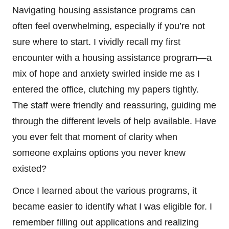
Navigating housing assistance programs can
often feel overwhelming, especially if you’re not
sure where to start. I vividly recall my first
encounter with a housing assistance program—a
mix of hope and anxiety swirled inside me as I
entered the office, clutching my papers tightly.
The staff were friendly and reassuring, guiding me
through the different levels of help available. Have
you ever felt that moment of clarity when
someone explains options you never knew
existed?
Once I learned about the various programs, it
became easier to identify what I was eligible for. I
remember filling out applications and realizing