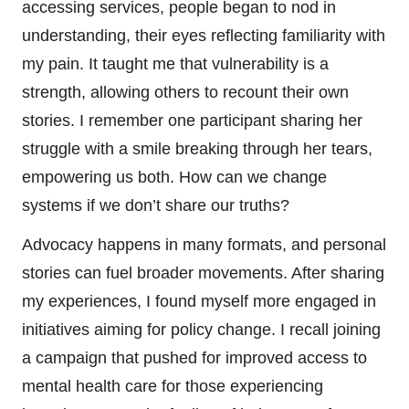
accessing services, people began to nod in
understanding, their eyes reflecting familiarity with
my pain. It taught me that vulnerability is a
strength, allowing others to recount their own
stories. I remember one participant sharing her
struggle with a smile breaking through her tears,
empowering us both. How can we change
systems if we don’t share our truths?
Advocacy happens in many formats, and personal
stories can fuel broader movements. After sharing
my experiences, I found myself more engaged in
initiatives aiming for policy change. I recall joining
a campaign that pushed for improved access to
mental health care for those experiencing