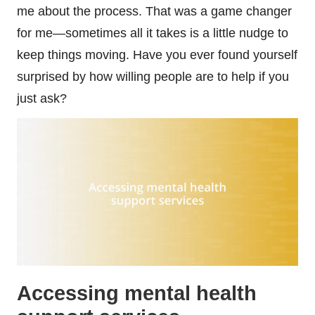
me about the process. That was a game changer
for me—sometimes all it takes is a little nudge to
keep things moving. Have you ever found yourself
surprised by how willing people are to help if you
just ask?
Accessing mental health