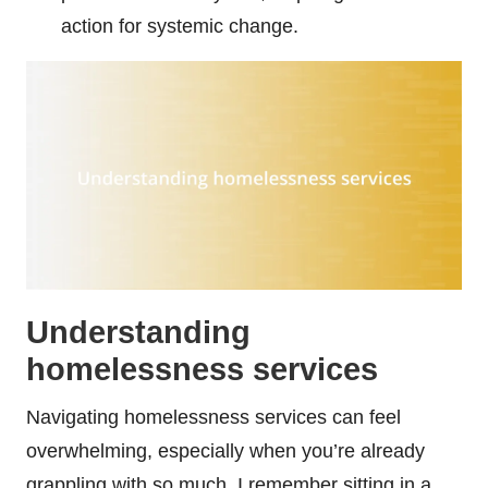
action for systemic change.
Understanding
homelessness services
Navigating homelessness services can feel
overwhelming, especially when you’re already
grappling with so much. I remember sitting in a