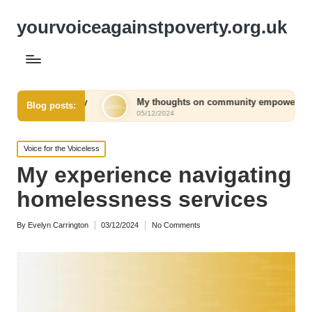
yourvoiceagainstpoverty.org.uk
acy
My thoughts on community empowerment initiatives
Blog posts:
05/12/2024
Posted
Voice for the Voiceless
in
My experience navigating
homelessness services
By
Evelyn Carrington
03/12/2024
No Comments
Posted
by