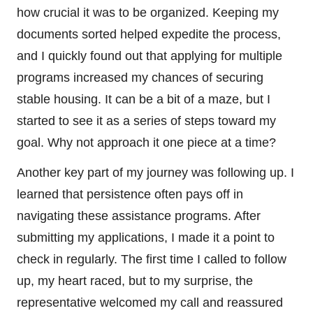
how crucial it was to be organized. Keeping my
documents sorted helped expedite the process,
and I quickly found out that applying for multiple
programs increased my chances of securing
stable housing. It can be a bit of a maze, but I
started to see it as a series of steps toward my
goal. Why not approach it one piece at a time?
Another key part of my journey was following up. I
learned that persistence often pays off in
navigating these assistance programs. After
submitting my applications, I made it a point to
check in regularly. The first time I called to follow
up, my heart raced, but to my surprise, the
representative welcomed my call and reassured