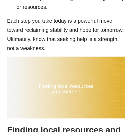
or resources.
Each step you take today is a powerful move
toward reclaiming stability and hope for tomorrow.
Ultimately, know that seeking help is a strength,
not a weakness.
Finding local resources and