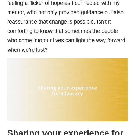
feeling a flicker of hope as I connected with my
mentor, who not only provided guidance but also
reassurance that change is possible. Isn’t it
comforting to know that sometimes the people
who come into our lives can light the way forward
when we’re lost?
Sharing your experience for