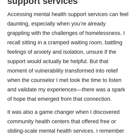
support services
Accessing mental health support services can feel
daunting, especially when you’re already
grappling with the challenges of homelessness. I
recall sitting in a cramped waiting room, battling
feelings of anxiety and isolation, unsure if the
support would actually be helpful. But that
moment of vulnerability transformed into relief
when the counselor I met took the time to listen
and validate my experiences—there was a spark
of hope that emerged from that connection.
It was also a game changer when I discovered
community health centers that offered free or
sliding-scale mental health services. I remember