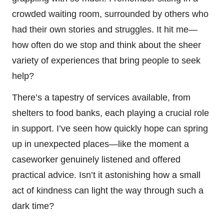
crowded waiting room, surrounded by others who
had their own stories and struggles. It hit me—
how often do we stop and think about the sheer
variety of experiences that bring people to seek
help?
There’s a tapestry of services available, from
shelters to food banks, each playing a crucial role
in support. I’ve seen how quickly hope can spring
up in unexpected places—like the moment a
caseworker genuinely listened and offered
practical advice. Isn’t it astonishing how a small
act of kindness can light the way through such a
dark time?