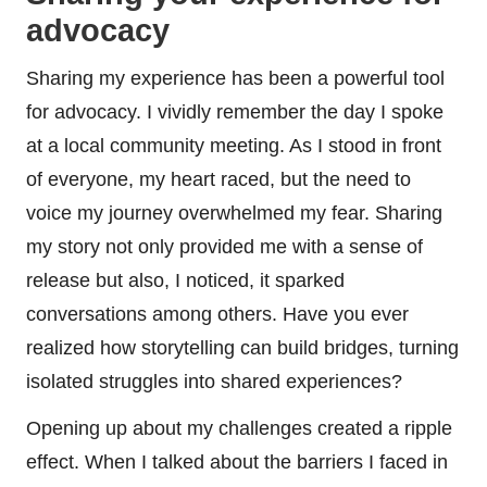
advocacy
Sharing my experience has been a powerful tool
for advocacy. I vividly remember the day I spoke
at a local community meeting. As I stood in front
of everyone, my heart raced, but the need to
voice my journey overwhelmed my fear. Sharing
my story not only provided me with a sense of
release but also, I noticed, it sparked
conversations among others. Have you ever
realized how storytelling can build bridges, turning
isolated struggles into shared experiences?
Opening up about my challenges created a ripple
effect. When I talked about the barriers I faced in