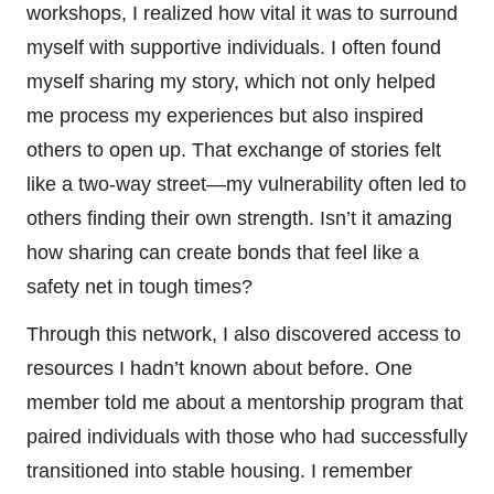
workshops, I realized how vital it was to surround
myself with supportive individuals. I often found
myself sharing my story, which not only helped
me process my experiences but also inspired
others to open up. That exchange of stories felt
like a two-way street—my vulnerability often led to
others finding their own strength. Isn’t it amazing
how sharing can create bonds that feel like a
safety net in tough times?
Through this network, I also discovered access to
resources I hadn’t known about before. One
member told me about a mentorship program that
paired individuals with those who had successfully
transitioned into stable housing. I remember