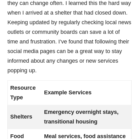
they can change often. I learned this the hard way
when I arrived at a shelter that had closed down.
Keeping updated by regularly checking local news
outlets or community boards can save a lot of
time and frustration. I’ve found that following their
social media pages can be a great way to stay
informed about any changes or new services
popping up.
Resource
Example Services
Type
Emergency overnight stays,
Shelters
transitional housing
Food
Meal services, food assistance