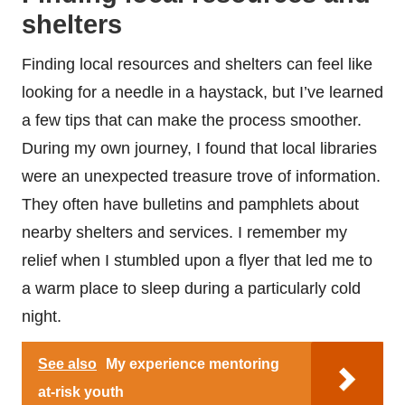
shelters
Finding local resources and shelters can feel like
looking for a needle in a haystack, but I’ve learned
a few tips that can make the process smoother.
During my own journey, I found that local libraries
were an unexpected treasure trove of information.
They often have bulletins and pamphlets about
nearby shelters and services. I remember my
relief when I stumbled upon a flyer that led me to
a warm place to sleep during a particularly cold
night.
See also
My experience mentoring
at-risk youth