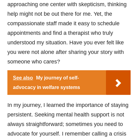
approaching one center with skepticism, thinking
help might not be out there for me. Yet, the
compassionate staff made it easy to schedule
appointments and find a therapist who truly
understood my situation. Have you ever felt like
you were not alone after sharing your story with
someone who cares?
See also
My journey of self-
advocacy in welfare systems
In my journey, I learned the importance of staying
persistent. Seeking mental health support is not
always straightforward; sometimes you need to
advocate for yourself. I remember calling a crisis