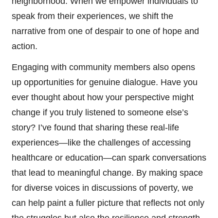
neighborhood. When we empower individuals to
speak from their experiences, we shift the
narrative from one of despair to one of hope and
action.
Engaging with community members also opens
up opportunities for genuine dialogue. Have you
ever thought about how your perspective might
change if you truly listened to someone else’s
story? I’ve found that sharing these real-life
experiences—like the challenges of accessing
healthcare or education—can spark conversations
that lead to meaningful change. By making space
for diverse voices in discussions of poverty, we
can help paint a fuller picture that reflects not only
the struggles but also the resilience and strength