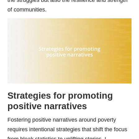
of communities.
Strategies for promoting
positive narratives
Fostering positive narratives around poverty
requires intentional strategies that shift the focus
from bleak statistics to uplifting stories. I