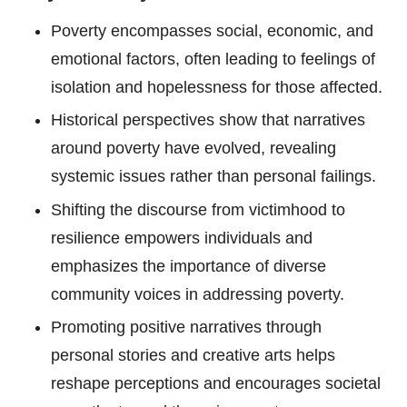
Poverty encompasses social, economic, and
emotional factors, often leading to feelings of
isolation and hopelessness for those affected.
Historical perspectives show that narratives
around poverty have evolved, revealing
systemic issues rather than personal failings.
Shifting the discourse from victimhood to
resilience empowers individuals and
emphasizes the importance of diverse
community voices in addressing poverty.
Promoting positive narratives through
personal stories and creative arts helps
reshape perceptions and encourages societal