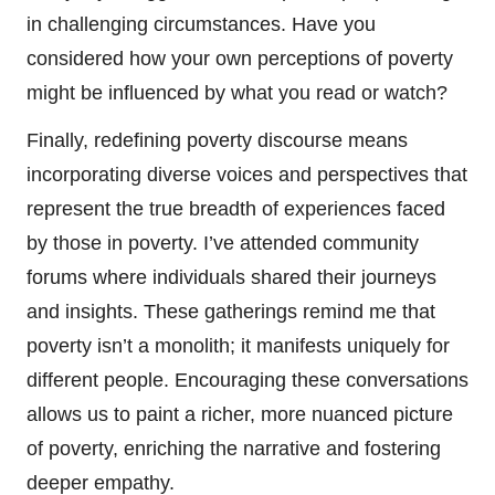
in challenging circumstances. Have you
considered how your own perceptions of poverty
might be influenced by what you read or watch?
Finally, redefining poverty discourse means
incorporating diverse voices and perspectives that
represent the true breadth of experiences faced
by those in poverty. I’ve attended community
forums where individuals shared their journeys
and insights. These gatherings remind me that
poverty isn’t a monolith; it manifests uniquely for
different people. Encouraging these conversations
allows us to paint a richer, more nuanced picture
of poverty, enriching the narrative and fostering
deeper empathy.