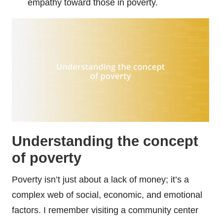
empathy toward those in poverty.
Understanding the concept
of poverty
Poverty isn’t just about a lack of money; it’s a
complex web of social, economic, and emotional
factors. I remember visiting a community center