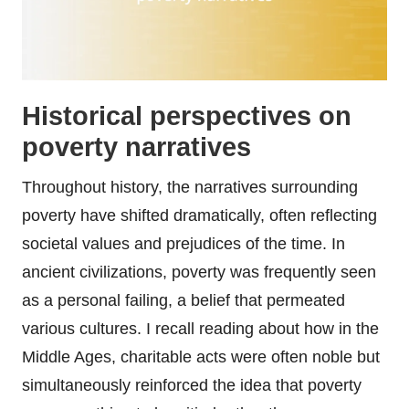
Historical perspectives on
poverty narratives
Throughout history, the narratives surrounding
poverty have shifted dramatically, often reflecting
societal values and prejudices of the time. In
ancient civilizations, poverty was frequently seen
as a personal failing, a belief that permeated
various cultures. I recall reading about how in the
Middle Ages, charitable acts were often noble but
simultaneously reinforced the idea that poverty