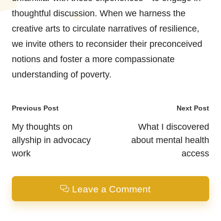
thoughtful discussion. When we harness the
creative arts to circulate narratives of resilience,
we invite others to reconsider their preconceived
notions and foster a more compassionate
understanding of poverty.
Post
Previous Post
Next Post
navigation
My thoughts on
What I discovered
allyship in advocacy
about mental health
work
access
Leave a Comment