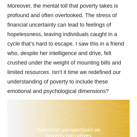
Moreover, the mental toll that poverty takes is
profound and often overlooked. The stress of
financial uncertainty can lead to feelings of
hopelessness, leaving individuals caught in a
cycle that’s hard to escape. I saw this in a friend
who, despite her intelligence and drive, felt
crushed under the weight of mounting bills and
limited resources. Isn’t it time we redefined our
understanding of poverty to include these
emotional and psychological dimensions?