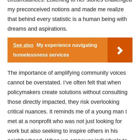
my preconceived notions and made me realize
that behind every statistic is a human being with
dreams and aspirations.
See also
My experience navigating
homelessness services
The importance of amplifying community voices
cannot be overstated. I’ve often felt that when
policymakers create solutions without consulting
those directly impacted, they risk overlooking
critical nuances. It reminds me of a young man I
met at a nonprofit who was not just looking for
work but also seeking to inspire others in his