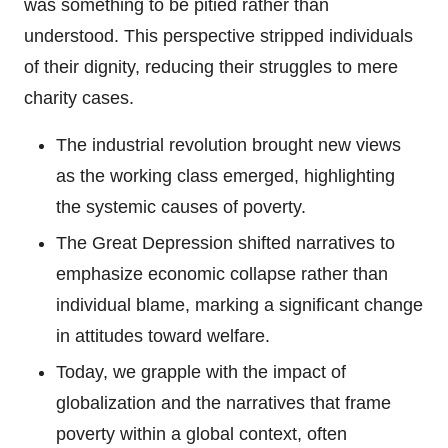
was something to be pitied rather than
understood. This perspective stripped individuals
of their dignity, reducing their struggles to mere
charity cases.
The industrial revolution brought new views
as the working class emerged, highlighting
the systemic causes of poverty.
The Great Depression shifted narratives to
emphasize economic collapse rather than
individual blame, marking a significant change
in attitudes toward welfare.
Today, we grapple with the impact of
globalization and the narratives that frame
poverty within a global context, often