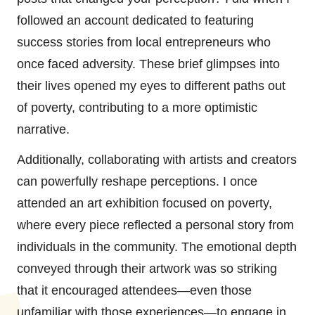
followed an account dedicated to featuring
success stories from local entrepreneurs who
once faced adversity. These brief glimpses into
their lives opened my eyes to different paths out
of poverty, contributing to a more optimistic
narrative.
Additionally, collaborating with artists and creators
can powerfully reshape perceptions. I once
attended an art exhibition focused on poverty,
where every piece reflected a personal story from
individuals in the community. The emotional depth
conveyed through their artwork was so striking
that it encouraged attendees—even those
unfamiliar with those experiences—to engage in