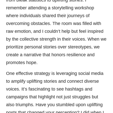
remember attending a storytelling workshop
where individuals shared their journeys of
overcoming obstacles. The room was filled with
raw emotion, and I couldn’t help but feel inspired
by the collective strength in their voices. When we
prioritize personal stories over stereotypes, we
create a narrative that honors resilience and
promotes hope.
One effective strategy is leveraging social media
to amplify uplifting stories and connect diverse
voices. It’s fascinating to see hashtags and
campaigns that highlight not just struggles but
also triumphs. Have you stumbled upon uplifting
posts that changed your perception? I did when I