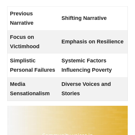
Previous
Shifting Narrative
Narrative
Focus on
Emphasis on Resilience
Victimhood
Simplistic
Systemic Factors
Personal Failures
Influencing Poverty
Media
Diverse Voices and
Sensationalism
Stories