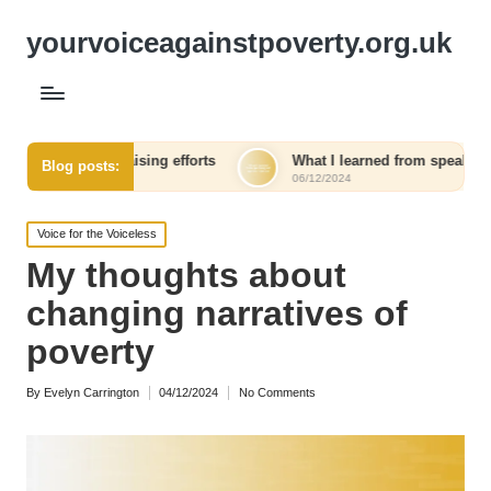
yourvoiceagainstpoverty.org.uk
ndraising efforts
What I learned from speaking out against in
Blog posts:
06/12/2024
Posted
Voice for the Voiceless
in
My thoughts about
changing narratives of
poverty
By
Evelyn Carrington
04/12/2024
No Comments
Posted
by