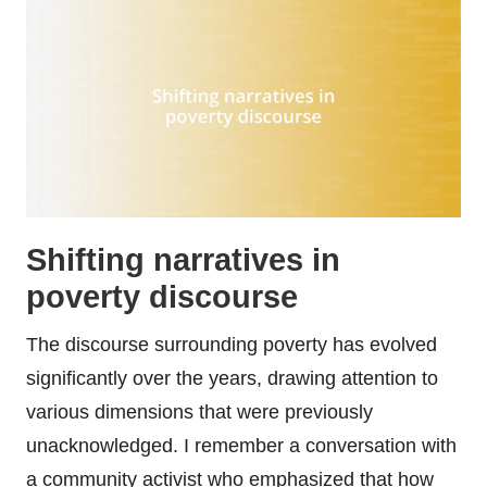
Shifting narratives in
poverty discourse
The discourse surrounding poverty has evolved
significantly over the years, drawing attention to
various dimensions that were previously
unacknowledged. I remember a conversation with
a community activist who emphasized that how