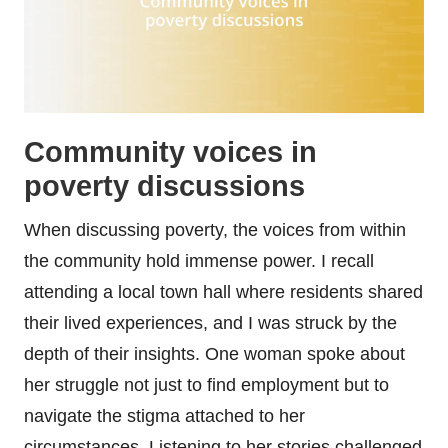
Community voices in
poverty discussions
When discussing poverty, the voices from within
the community hold immense power. I recall
attending a local town hall where residents shared
their lived experiences, and I was struck by the
depth of their insights. One woman spoke about
her struggle not just to find employment but to
navigate the stigma attached to her
circumstances. Listening to her stories challenged