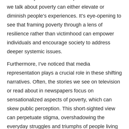
we talk about poverty can either elevate or
diminish people’s experiences. It’s eye-opening to
see that framing poverty through a lens of
resilience rather than victimhood can empower
individuals and encourage society to address
deeper systemic issues.
Furthermore, I’ve noticed that media
representation plays a crucial role in these shifting
narratives. Often, the stories we see on television
or read about in newspapers focus on
sensationalized aspects of poverty, which can
skew public perception. This short-sighted view
can perpetuate stigma, overshadowing the
everyday struggles and triumphs of people living