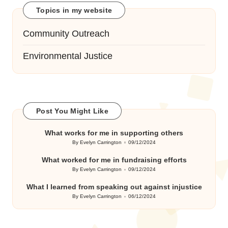
Topics in my website
Community Outreach
Environmental Justice
Post You Might Like
What works for me in supporting others
By
Evelyn Carrington
09/12/2024
Posted
by
What worked for me in fundraising efforts
By
Evelyn Carrington
09/12/2024
Posted
by
What I learned from speaking out against injustice
By
Evelyn Carrington
06/12/2024
Posted
by