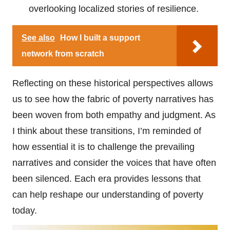
overlooking localized stories of resilience.
See also
How I built a support
network from scratch
Reflecting on these historical perspectives allows
us to see how the fabric of poverty narratives has
been woven from both empathy and judgment. As
I think about these transitions, I’m reminded of
how essential it is to challenge the prevailing
narratives and consider the voices that have often
been silenced. Each era provides lessons that
can help reshape our understanding of poverty
today.