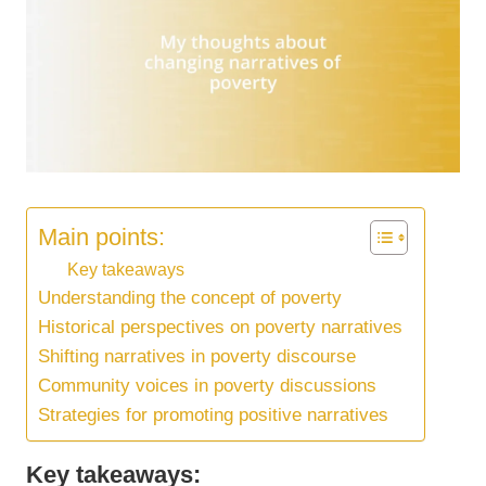
Main points:
Key takeaways
Understanding the concept of poverty
Historical perspectives on poverty narratives
Shifting narratives in poverty discourse
Community voices in poverty discussions
Strategies for promoting positive narratives
Key takeaways: