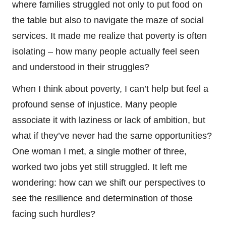
where families struggled not only to put food on
the table but also to navigate the maze of social
services. It made me realize that poverty is often
isolating – how many people actually feel seen
and understood in their struggles?
When I think about poverty, I can’t help but feel a
profound sense of injustice. Many people
associate it with laziness or lack of ambition, but
what if they’ve never had the same opportunities?
One woman I met, a single mother of three,
worked two jobs yet still struggled. It left me
wondering: how can we shift our perspectives to
see the resilience and determination of those
facing such hurdles?