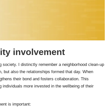
ty involvement
ng society. I distinctly remember a neighborhood clean-up
n, but also the relationships formed that day. When
thens their bond and fosters collaboration. This
 individuals more invested in the wellbeing of their
nt is important: