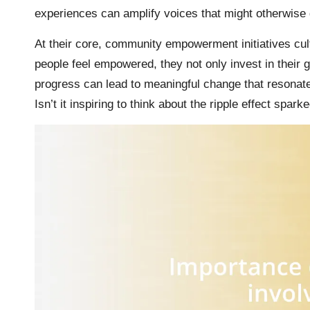
experiences can amplify voices that might otherwise
At their core, community empowerment initiatives cult
people feel empowered, they not only invest in their g
progress can lead to meaningful change that resonate
Isn’t it inspiring to think about the ripple effect spark