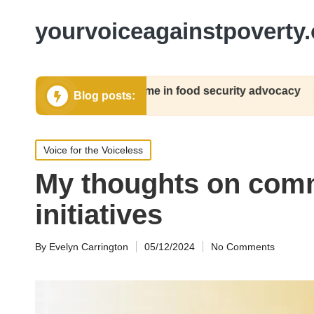
yourvoiceagainstpoverty.
at worked for me in food security advocacy
My 
Blog posts:
12/2024
05/1
Posted
Voice for the Voiceless
in
My thoughts on co
initiatives
By
Evelyn Carrington
05/12/2024
No Comments
Posted
by