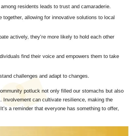
s among residents leads to trust and camaraderie.
together, allowing for innovative solutions to local
ate actively, they’re more likely to hold each other
dividuals find their voice and empowers them to take
hstand challenges and adapt to changes.
ommunity potluck not only filled our stomachs but also
. Involvement can cultivate resilience, making the
It’s a reminder that everyone has something to offer,