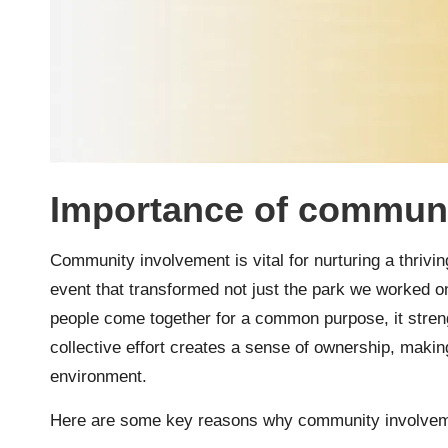
Importance of communi
Community involvement is vital for nurturing a thrivi
event that transformed not just the park we worked o
people come together for a common purpose, it streng
collective effort creates a sense of ownership, making
environment.
Here are some key reasons why community involveme