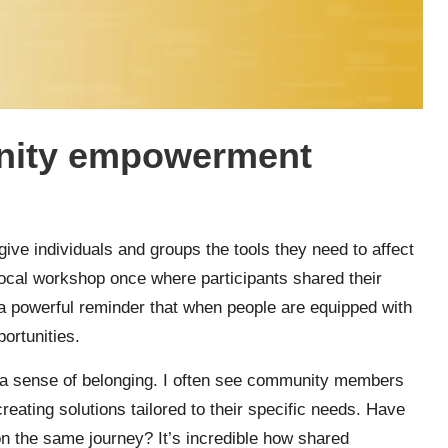
nity empowerment
ve individuals and groups the tools they need to affect
 local workshop once where participants shared their
 a powerful reminder that when people are equipped with
ortunities.
r a sense of belonging. I often see community members
eating solutions tailored to their specific needs. Have
on the same journey? It’s incredible how shared