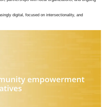
ngly digital, focused on intersectionality, and