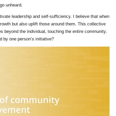
 go unheard.
ivate leadership and self-sufficiency. I believe that when
rowth but also uplift those around them. This collective
s beyond the individual, touching the entire community.
ed by one person’s initiative?