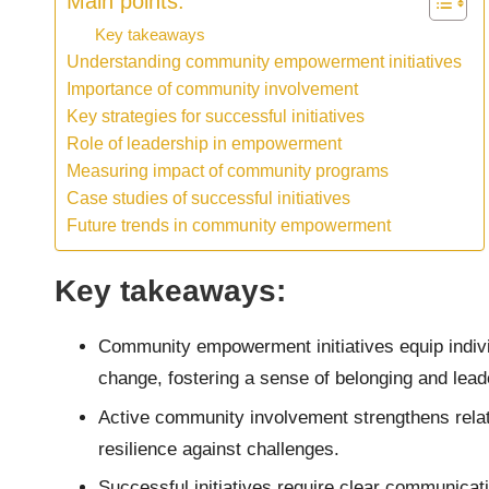
Main points:
Key takeaways
Understanding community empowerment initiatives
Importance of community involvement
Key strategies for successful initiatives
Role of leadership in empowerment
Measuring impact of community programs
Case studies of successful initiatives
Future trends in community empowerment
Key takeaways:
Community empowerment initiatives equip indivi
change, fostering a sense of belonging and lead
Active community involvement strengthens relat
resilience against challenges.
Successful initiatives require clear communicati