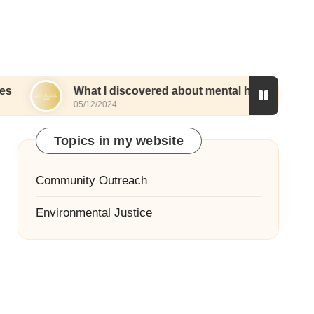
What I discovered about mental health access
05/12/2024
Topics in my website
Community Outreach
Environmental Justice