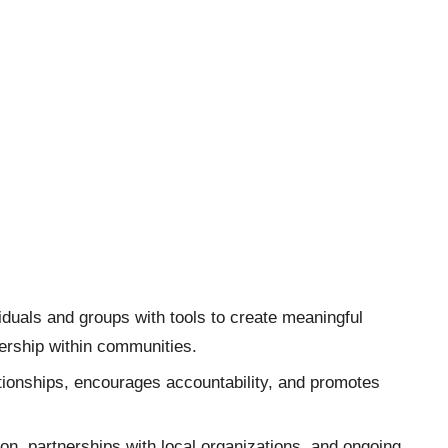
duals and groups with tools to create meaningful
ership within communities.
ionships, encourages accountability, and promotes
on, partnerships with local organizations, and ongoing