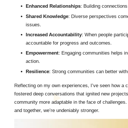
Enhanced Relationships
: Building connection
Shared Knowledge
: Diverse perspectives come 
issues.
Increased Accountability
: When people particip
accountable for progress and outcomes.
Empowerment
: Engaging communities helps in
action.
Resilience
: Strong communities can better wit
Reflecting on my own experiences, I’ve seen how a c
fostered deep conversations that ignited new projects
community more adaptable in the face of challenges. 
and together, we’re undeniably stronger.