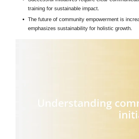
training for sustainable impact.
The future of community empowerment is increasi
emphasizes sustainability for holistic growth.