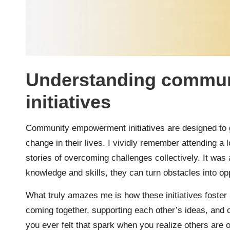
Understanding commu
initiatives
Community empowerment initiatives are designed to gi
change in their lives. I vividly remember attending a
stories of overcoming challenges collectively. It was
knowledge and skills, they can turn obstacles into opp
What truly amazes me is how these initiatives foste
coming together, supporting each other’s ideas, and cr
you ever felt that spark when you realize others are 