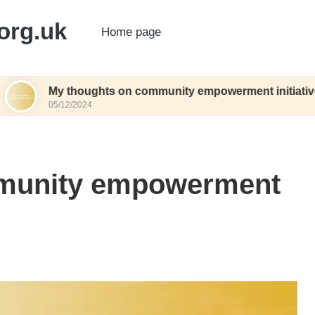
org.uk
Home page
thoughts on community empowerment initiatives
2/2024
mmunity empowerment