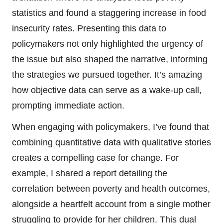
statistics and found a staggering increase in food
insecurity rates. Presenting this data to
policymakers not only highlighted the urgency of
the issue but also shaped the narrative, informing
the strategies we pursued together. It’s amazing
how objective data can serve as a wake-up call,
prompting immediate action.
When engaging with policymakers, I’ve found that
combining quantitative data with qualitative stories
creates a compelling case for change. For
example, I shared a report detailing the
correlation between poverty and health outcomes,
alongside a heartfelt account from a single mother
struggling to provide for her children. This dual