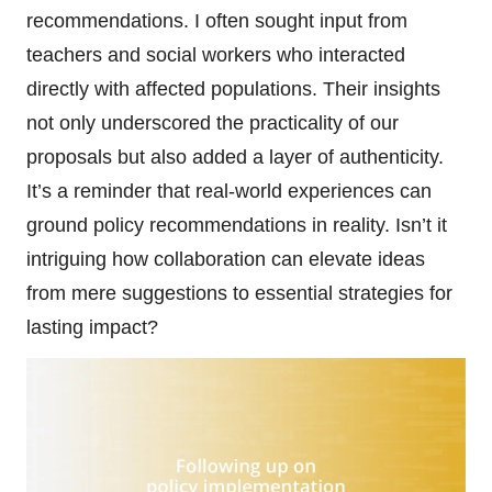
recommendations. I often sought input from
teachers and social workers who interacted
directly with affected populations. Their insights
not only underscored the practicality of our
proposals but also added a layer of authenticity.
It’s a reminder that real-world experiences can
ground policy recommendations in reality. Isn’t it
intriguing how collaboration can elevate ideas
from mere suggestions to essential strategies for
lasting impact?