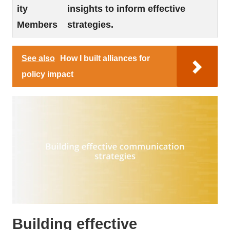
ity
insights to inform effective
Members
strategies.
See also
How I built alliances for
policy impact
Building effective