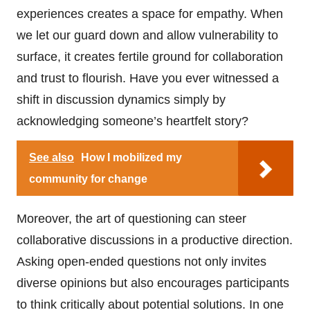
experiences creates a space for empathy. When
we let our guard down and allow vulnerability to
surface, it creates fertile ground for collaboration
and trust to flourish. Have you ever witnessed a
shift in discussion dynamics simply by
acknowledging someone’s heartfelt story?
See also
How I mobilized my
community for change
Moreover, the art of questioning can steer
collaborative discussions in a productive direction.
Asking open-ended questions not only invites
diverse opinions but also encourages participants
to think critically about potential solutions. In one