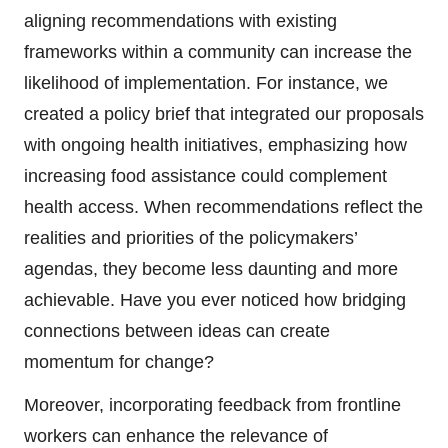
aligning recommendations with existing
frameworks within a community can increase the
likelihood of implementation. For instance, we
created a policy brief that integrated our proposals
with ongoing health initiatives, emphasizing how
increasing food assistance could complement
health access. When recommendations reflect the
realities and priorities of the policymakers’
agendas, they become less daunting and more
achievable. Have you ever noticed how bridging
connections between ideas can create
momentum for change?
Moreover, incorporating feedback from frontline
workers can enhance the relevance of