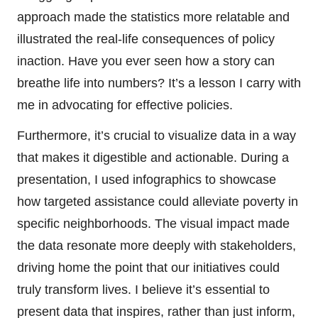
approach made the statistics more relatable and
illustrated the real-life consequences of policy
inaction. Have you ever seen how a story can
breathe life into numbers? It’s a lesson I carry with
me in advocating for effective policies.
Furthermore, it’s crucial to visualize data in a way
that makes it digestible and actionable. During a
presentation, I used infographics to showcase
how targeted assistance could alleviate poverty in
specific neighborhoods. The visual impact made
the data resonate more deeply with stakeholders,
driving home the point that our initiatives could
truly transform lives. I believe it’s essential to
present data that inspires, rather than just inform,