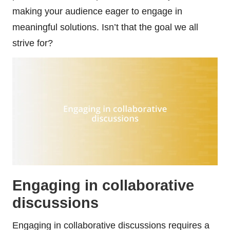
making your audience eager to engage in
meaningful solutions. Isn’t that the goal we all
strive for?
Engaging in collaborative
discussions
Engaging in collaborative discussions requires a