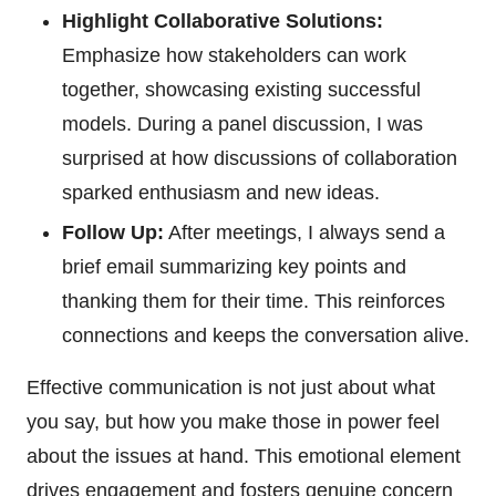
Highlight Collaborative Solutions:
Emphasize how stakeholders can work
together, showcasing existing successful
models. During a panel discussion, I was
surprised at how discussions of collaboration
sparked enthusiasm and new ideas.
Follow Up:
After meetings, I always send a
brief email summarizing key points and
thanking them for their time. This reinforces
connections and keeps the conversation alive.
Effective communication is not just about what
you say, but how you make those in power feel
about the issues at hand. This emotional element
drives engagement and fosters genuine concern