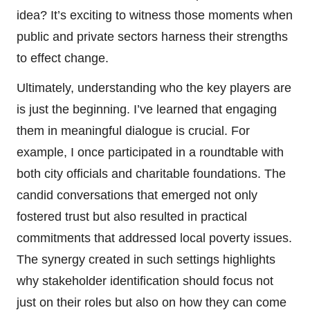
idea? It’s exciting to witness those moments when
public and private sectors harness their strengths
to effect change.
Ultimately, understanding who the key players are
is just the beginning. I’ve learned that engaging
them in meaningful dialogue is crucial. For
example, I once participated in a roundtable with
both city officials and charitable foundations. The
candid conversations that emerged not only
fostered trust but also resulted in practical
commitments that addressed local poverty issues.
The synergy created in such settings highlights
why stakeholder identification should focus not
just on their roles but also on how they can come