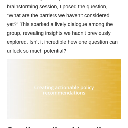
brainstorming session, I posed the question,
“What are the barriers we haven’t considered
yet?” This sparked a lively dialogue among the
group, revealing insights we hadn’t previously
explored. Isn’t it incredible how one question can
unlock so much potential?