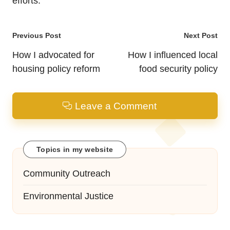
efforts.
Post
Previous Post
Next Post
navigation
How I advocated for
How I influenced local
housing policy reform
food security policy
Leave a Comment
Topics in my website
Community Outreach
Environmental Justice