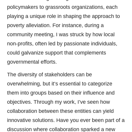
policymakers to grassroots organizations, each
playing a unique role in shaping the approach to
poverty alleviation. For instance, during a
community meeting, I was struck by how local
non-profits, often led by passionate individuals,
could galvanize support that complements
governmental efforts.
The diversity of stakeholders can be
overwhelming, but it’s essential to categorize
them into groups based on their influence and
objectives. Through my work, I’ve seen how
collaboration between these entities can yield
innovative solutions. Have you ever been part of a
discussion where collaboration sparked a new