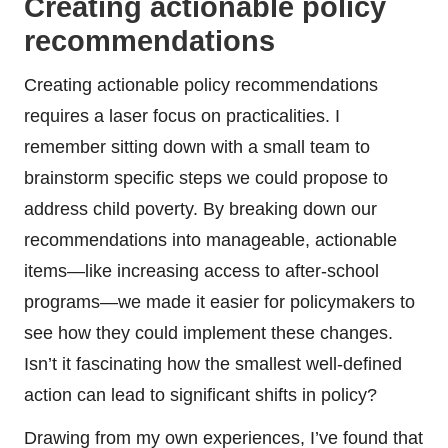
Creating actionable policy
recommendations
Creating actionable policy recommendations
requires a laser focus on practicalities. I
remember sitting down with a small team to
brainstorm specific steps we could propose to
address child poverty. By breaking down our
recommendations into manageable, actionable
items—like increasing access to after-school
programs—we made it easier for policymakers to
see how they could implement these changes.
Isn’t it fascinating how the smallest well-defined
action can lead to significant shifts in policy?
Drawing from my own experiences, I’ve found that