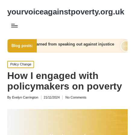
yourvoiceagainstpoverty.org.uk
arned from speaking out against injustice
What worked for me
Blog posts:
06/12/2024
Posted
Policy Change
in
How I engaged with
policymakers on poverty
By
Evelyn Carrington
21/11/2024
No Comments
Posted
by