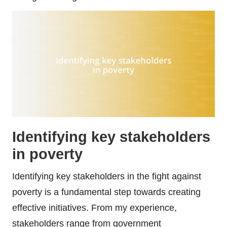
Identifying key stakeholders
in poverty
Identifying key stakeholders in the fight against
poverty is a fundamental step towards creating
effective initiatives. From my experience,
stakeholders range from government