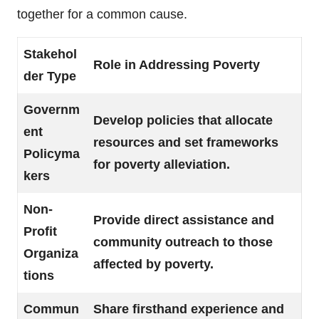
together for a common cause.
Stakehol
Role in Addressing Poverty
der Type
Governm
Develop policies that allocate
ent
resources and set frameworks
Policyma
for poverty alleviation.
kers
Non-
Provide direct assistance and
Profit
community outreach to those
Organiza
affected by poverty.
tions
Commun
Share firsthand experience and