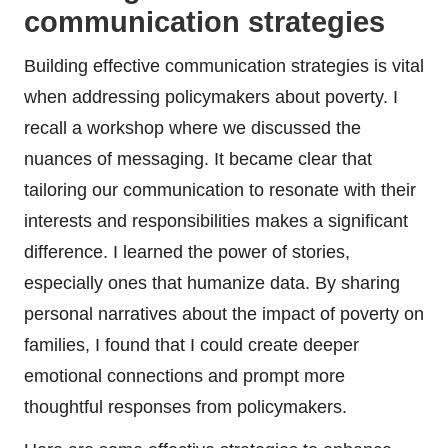
communication strategies
Building effective communication strategies is vital
when addressing policymakers about poverty. I
recall a workshop where we discussed the
nuances of messaging. It became clear that
tailoring our communication to resonate with their
interests and responsibilities makes a significant
difference. I learned the power of stories,
especially ones that humanize data. By sharing
personal narratives about the impact of poverty on
families, I found that I could create deeper
emotional connections and prompt more
thoughtful responses from policymakers.