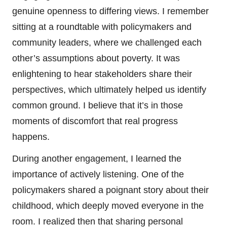
genuine openness to differing views. I remember
sitting at a roundtable with policymakers and
community leaders, where we challenged each
other’s assumptions about poverty. It was
enlightening to hear stakeholders share their
perspectives, which ultimately helped us identify
common ground. I believe that it’s in those
moments of discomfort that real progress
happens.
During another engagement, I learned the
importance of actively listening. One of the
policymakers shared a poignant story about their
childhood, which deeply moved everyone in the
room. I realized then that sharing personal