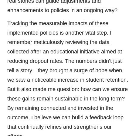
real stories can guide adjustments and
enhancements to policies in an ongoing way?
Tracking the measurable impacts of these
implemented policies is another vital step. I
remember meticulously reviewing the data
collected after an educational initiative aimed at
reducing dropout rates. The numbers didn’t just
tell a story—they brought a surge of hope when
we saw a noticeable increase in student retention.
But it also made me question: how can we ensure
these gains remain sustainable in the long term?
By remaining connected and invested in the
outcome, I believe we can build a feedback loop
that continually refines and strengthens our