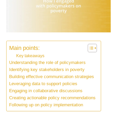
Main points:
Key takeaways
Understanding the role of policymakers
Identifying key stakeholders in poverty
Building effective communication strategies
Leveraging data to support policies
Engaging in collaborative discussions
Creating actionable policy recommendations
Following up on policy implementation