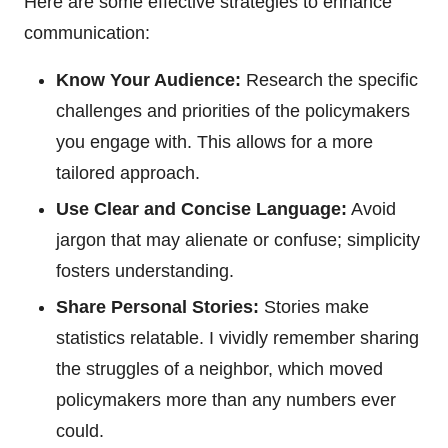
Here are some effective strategies to enhance
communication:
Know Your Audience:
Research the specific
challenges and priorities of the policymakers
you engage with. This allows for a more
tailored approach.
Use Clear and Concise Language:
Avoid
jargon that may alienate or confuse; simplicity
fosters understanding.
Share Personal Stories:
Stories make
statistics relatable. I vividly remember sharing
the struggles of a neighbor, which moved
policymakers more than any numbers ever
could.