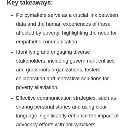
Key takeaways:
Policymakers serve as a crucial link between
data and the human experiences of those
affected by poverty, highlighting the need for
empathetic communication.
Identifying and engaging diverse
stakeholders, including government entities
and grassroots organizations, fosters
collaboration and innovative solutions for
poverty alleviation.
Effective communication strategies, such as
sharing personal stories and using clear
language, significantly enhance the impact of
advocacy efforts with policymakers.