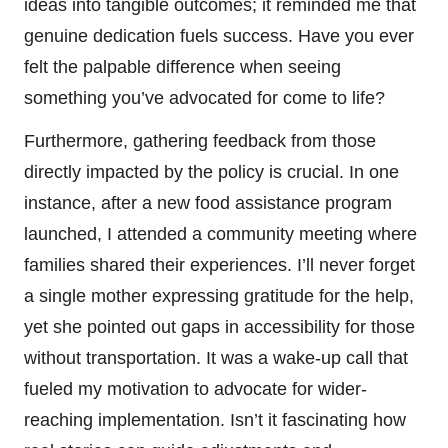
ideas into tangible outcomes; it reminded me that
genuine dedication fuels success. Have you ever
felt the palpable difference when seeing
something you’ve advocated for come to life?
Furthermore, gathering feedback from those
directly impacted by the policy is crucial. In one
instance, after a new food assistance program
launched, I attended a community meeting where
families shared their experiences. I’ll never forget
a single mother expressing gratitude for the help,
yet she pointed out gaps in accessibility for those
without transportation. It was a wake-up call that
fueled my motivation to advocate for wider-
reaching implementation. Isn’t it fascinating how