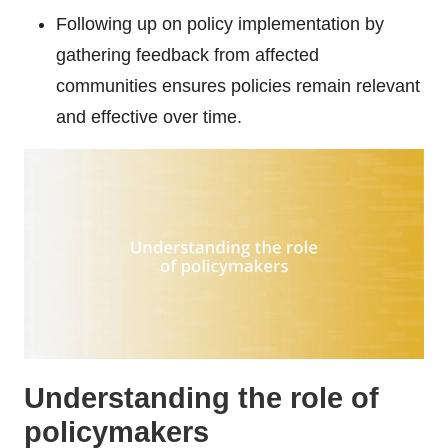
Following up on policy implementation by
gathering feedback from affected
communities ensures policies remain relevant
and effective over time.
Understanding the role of
policymakers