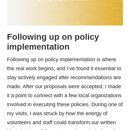
Following up on policy
implementation
Following up on policy implementation is where
the real work begins, and I’ve found it essential to
stay actively engaged after recommendations are
made. After our proposals were accepted, I made
it a point to connect with a few local organizations
involved in executing these policies. During one of
my visits, I was struck by how the energy of
volunteers and staff could transform our written