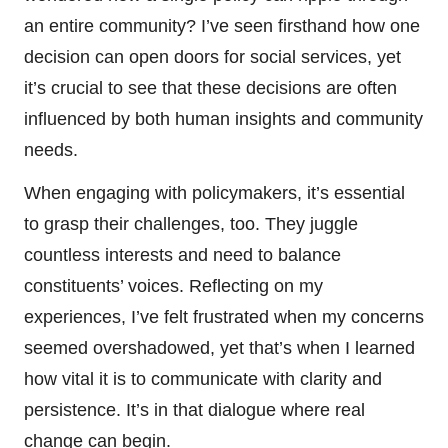
an entire community? I’ve seen firsthand how one
decision can open doors for social services, yet
it’s crucial to see that these decisions are often
influenced by both human insights and community
needs.
When engaging with policymakers, it’s essential
to grasp their challenges, too. They juggle
countless interests and need to balance
constituents’ voices. Reflecting on my
experiences, I’ve felt frustrated when my concerns
seemed overshadowed, yet that’s when I learned
how vital it is to communicate with clarity and
persistence. It’s in that dialogue where real
change can begin.