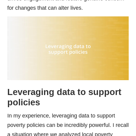
for changes that can alter lives.
Leveraging data to support
policies
In my experience, leveraging data to support
poverty policies can be incredibly powerful. I recall
a situation where we analyzed local poverty