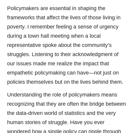
Policymakers are essential in shaping the
frameworks that affect the lives of those living in
poverty. I remember feeling a sense of urgency
during a town hall meeting when a local
representative spoke about the community’s
struggles. Listening to their acknowledgment of
our issues made me realize the impact that
empathetic policymaking can have—not just on
policies themselves but on the lives behind them.
Understanding the role of policymakers means
recognizing that they are often the bridge between
the data-driven world of statistics and the very
human stories of struggle. Have you ever
wondered how a single policy can ripple through