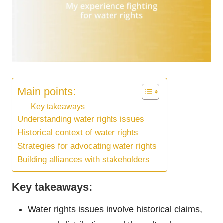
Main points:
Key takeaways
Understanding water rights issues
Historical context of water rights
Strategies for advocating water rights
Building alliances with stakeholders
Key takeaways:
Water rights issues involve historical claims,