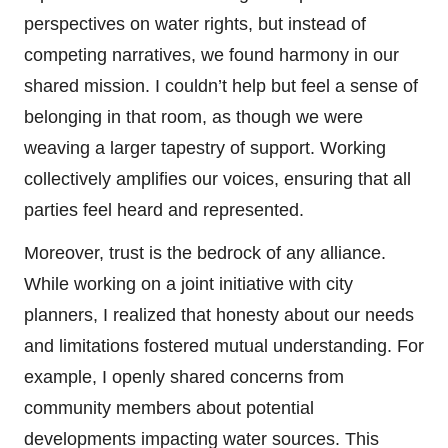
perspectives on water rights, but instead of
competing narratives, we found harmony in our
shared mission. I couldn’t help but feel a sense of
belonging in that room, as though we were
weaving a larger tapestry of support. Working
collectively amplifies our voices, ensuring that all
parties feel heard and represented.
Moreover, trust is the bedrock of any alliance.
While working on a joint initiative with city
planners, I realized that honesty about our needs
and limitations fostered mutual understanding. For
example, I openly shared concerns from
community members about potential
developments impacting water sources. This