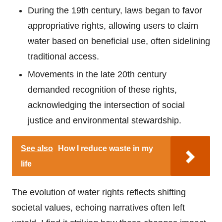
During the 19th century, laws began to favor
appropriative rights, allowing users to claim
water based on beneficial use, often sidelining
traditional access.
Movements in the late 20th century
demanded recognition of these rights,
acknowledging the intersection of social
justice and environmental stewardship.
See also
How I reduce waste in my
life
The evolution of water rights reflects shifting
societal values, echoing narratives often left