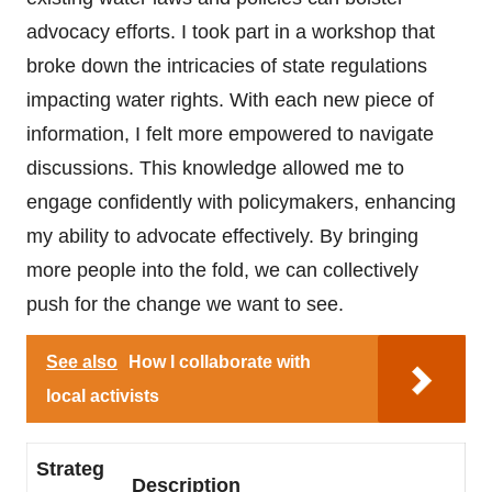
advocacy efforts. I took part in a workshop that
broke down the intricacies of state regulations
impacting water rights. With each new piece of
information, I felt more empowered to navigate
discussions. This knowledge allowed me to
engage confidently with policymakers, enhancing
my ability to advocate effectively. By bringing
more people into the fold, we can collectively
push for the change we want to see.
See also
How I collaborate with
local activists
Strateg
Description