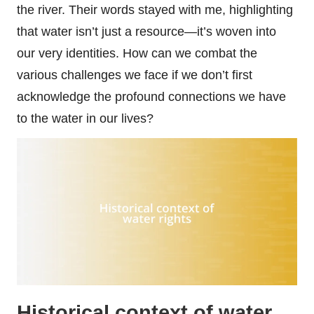
the river. Their words stayed with me, highlighting
that water isn’t just a resource—it’s woven into
our very identities. How can we combat the
various challenges we face if we don’t first
acknowledge the profound connections we have
to the water in our lives?
Historical context of water