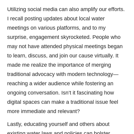
Utilizing social media can also amplify our efforts.
I recall posting updates about local water
meetings on various platforms, and to my
surprise, engagement skyrocketed. People who
may not have attended physical meetings began
to learn, discuss, and join our cause virtually. It
made me realize the importance of merging
traditional advocacy with modern technology—
reaching a wider audience while fostering an
ongoing conversation. Isn’t it fascinating how
digital spaces can make a traditional issue feel
more immediate and relevant?
Lastly, educating yourself and others about
existing water laws and policies can bolster