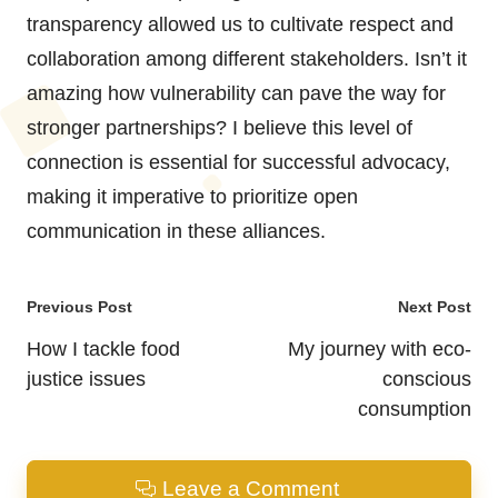
transparency allowed us to cultivate respect and
collaboration among different stakeholders. Isn’t it
amazing how vulnerability can pave the way for
stronger partnerships? I believe this level of
connection is essential for successful advocacy,
making it imperative to prioritize open
communication in these alliances.
Post
Previous Post
Next Post
navigation
How I tackle food
My journey with eco-
justice issues
conscious
consumption
Leave a Comment