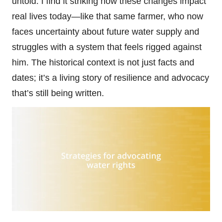
untold. I find it striking how these changes impact
real lives today—like that same farmer, who now
faces uncertainty about future water supply and
struggles with a system that feels rigged against
him. The historical context is not just facts and
dates; it’s a living story of resilience and advocacy
that’s still being written.