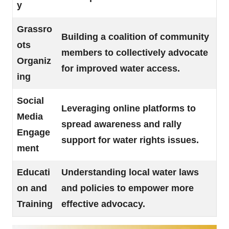
y
Grassro
Building a coalition of community
ots
members to collectively advocate
Organiz
for improved water access.
ing
Social
Leveraging online platforms to
Media
spread awareness and rally
Engage
support for water rights issues.
ment
Educati
Understanding local water laws
on and
and policies to empower more
Training
effective advocacy.