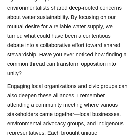
environmentalists shared deep-rooted concerns
about water sustainability. By focusing on our
mutual desire for a reliable water supply, we
turned what could have been a contentious
debate into a collaborative effort toward shared
stewardship. Have you ever noticed how finding a
common thread can transform opposition into
unity?
Engaging local organizations and civic groups can
also deepen these alliances. I remember
attending a community meeting where various
stakeholders came together—local businesses,
environmental advocacy groups, and indigenous
representatives. Each brought unique