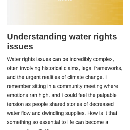
Understanding water rights
issues
Water rights issues can be incredibly complex,
often involving historical claims, legal frameworks,
and the urgent realities of climate change. I
remember sitting in a community meeting where
emotions ran high, and I could feel the palpable
tension as people shared stories of decreased
water flow and dwindling supplies. How is it that
something so essential to life can become a