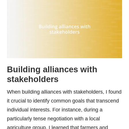
Building alliances with
stakeholders
When building alliances with stakeholders, I found
it crucial to identify common goals that transcend
individual interests. For instance, during a
particularly tense negotiation with a local
agriculture group, I learned that farmers and