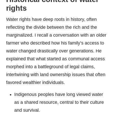
rights
Water rights have deep roots in history, often
reflecting the divide between the rich and the
marginalized. I recall a conversation with an older
farmer who described how his family’s access to
water changed drastically over generations. He
explained that what started as communal access
morphed into a battleground of legal claims,
intertwining with land ownership issues that often
favored wealthier individuals.
Indigenous peoples have long viewed water
as a shared resource, central to their culture
and survival.