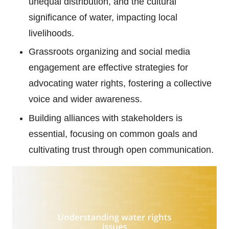
unequal distribution, and the cultural
significance of water, impacting local
livelihoods.
Grassroots organizing and social media
engagement are effective strategies for
advocating water rights, fostering a collective
voice and wider awareness.
Building alliances with stakeholders is
essential, focusing on common goals and
cultivating trust through open communication.