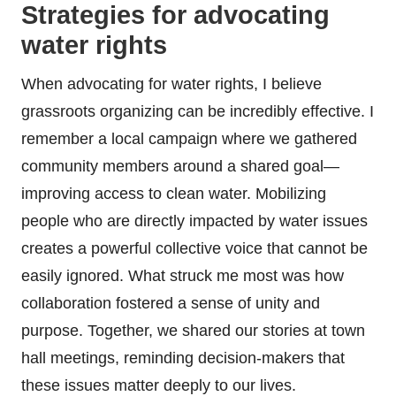
Strategies for advocating
water rights
When advocating for water rights, I believe
grassroots organizing can be incredibly effective. I
remember a local campaign where we gathered
community members around a shared goal—
improving access to clean water. Mobilizing
people who are directly impacted by water issues
creates a powerful collective voice that cannot be
easily ignored. What struck me most was how
collaboration fostered a sense of unity and
purpose. Together, we shared our stories at town
hall meetings, reminding decision-makers that
these issues matter deeply to our lives.