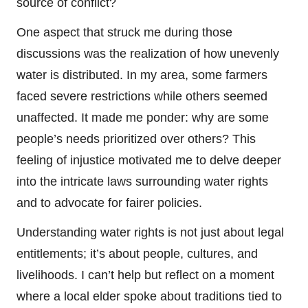
source of conflict?
One aspect that struck me during those
discussions was the realization of how unevenly
water is distributed. In my area, some farmers
faced severe restrictions while others seemed
unaffected. It made me ponder: why are some
people’s needs prioritized over others? This
feeling of injustice motivated me to delve deeper
into the intricate laws surrounding water rights
and to advocate for fairer policies.
Understanding water rights is not just about legal
entitlements; it’s about people, cultures, and
livelihoods. I can’t help but reflect on a moment
where a local elder spoke about traditions tied to