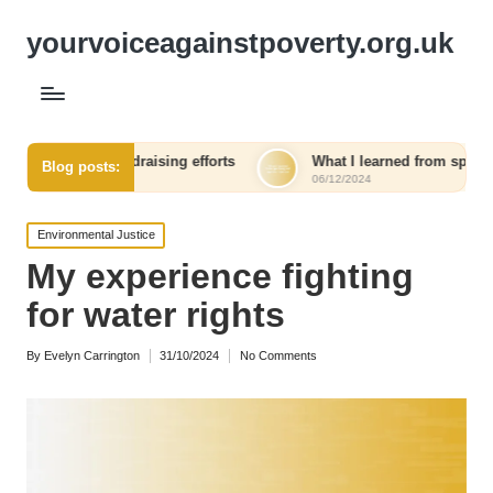
yourvoiceagainstpoverty.org.uk
 in fundraising efforts
What I learned from speaking out agai
Blog posts:
06/12/2024
Posted
Environmental Justice
in
My experience fighting
for water rights
By
Evelyn Carrington
31/10/2024
No Comments
Posted
by