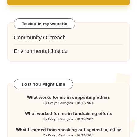
Topics in my website
Community Outreach
Environmental Justice
Post You Might Like
What works for me in supporting others
By
Evelyn Carrington
09/12/2024
Posted
by
What worked for me in fundraising efforts
By
Evelyn Carrington
09/12/2024
Posted
by
What I learned from speaking out against injustice
By
Evelyn Carrington
06/12/2024
Posted