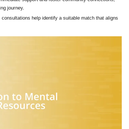
ling journey.
 consultations help identify a suitable match that aligns