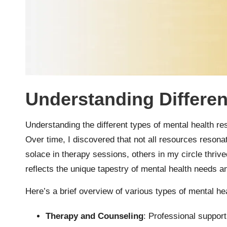
Understanding Differe
Understanding the different types of mental health res
Over time, I discovered that not all resources resona
solace in therapy sessions, others in my circle thrive
reflects the unique tapestry of mental health needs 
Here’s a brief overview of various types of mental he
Therapy and Counseling
: Professional suppor