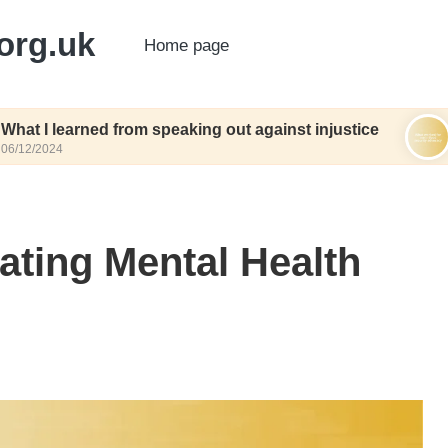
org.uk
Home page
ed from speaking out against injustice
What work
06/12/2024
ating Mental Health