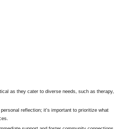
tical as they cater to diverse needs, such as therapy,
ersonal reflection; it’s important to prioritize what
ces.
e immediate support and foster community connections,