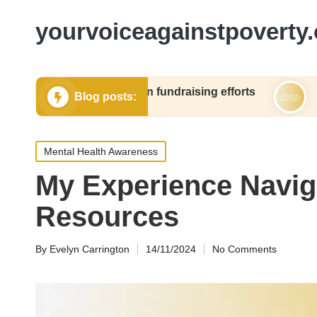
yourvoiceagainstpoverty.
orked for me in fundraising efforts
What I learn
Blog posts:
24
06/12/2024
Posted
Mental Health Awareness
in
My Experience Navig
Resources
By
Evelyn Carrington
14/11/2024
No Comments
Posted
by