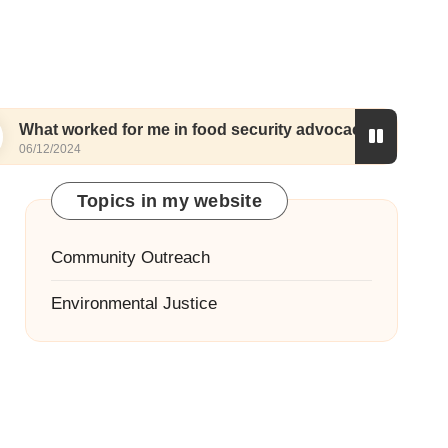
ed for me in food security advocacy
My thought
05/12/2024
Topics in my website
Community Outreach
Environmental Justice