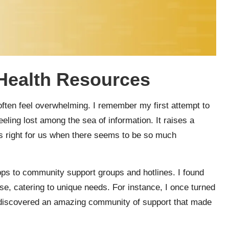
 Health Resources
often feel overwhelming. I remember my first attempt to
eeling lost among the sea of information. It raises a
is right for us when there seems to be so much
apps to community support groups and hotlines. I found
se, catering to unique needs. For instance, I once turned
nd discovered an amazing community of support that made