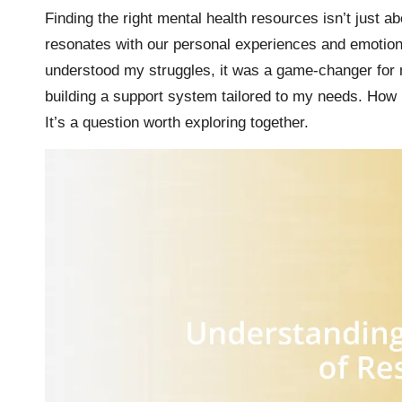
Finding the right mental health resources isn’t just a
resonates with our personal experiences and emotiona
understood my struggles, it was a game-changer for 
building a support system tailored to my needs. How
It’s a question worth exploring together.