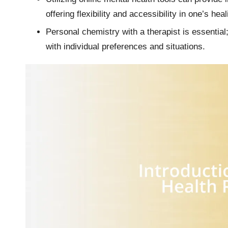
offering flexibility and accessibility in one’s hea
Personal chemistry with a therapist is essential;
with individual preferences and situations.