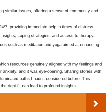
ing similar issues, offering a sense of community and
 24/7, providing immediate help in times of distress.
insights, coping strategies, and access to therapy.
ques such as meditation and yoga aimed at enhancing
 which resources genuinely aligned with my feelings and
 anxiety, and it was eye-opening. Sharing stories with
lluminated paths I hadn’t considered before. This
he right fit can lead to profound insights.