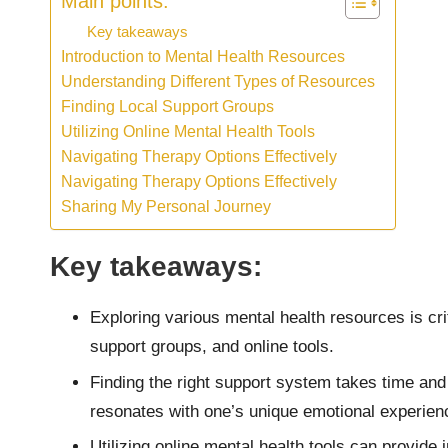
Main points:
Key takeaways
Introduction to Mental Health Resources
Understanding Different Types of Resources
Finding Local Support Groups
Utilizing Online Mental Health Tools
Navigating Therapy Options Effectively
Navigating Therapy Options Effectively
Sharing My Personal Journey
Key takeaways:
Exploring various mental health resources is cri
support groups, and online tools.
Finding the right support system takes time and p
resonates with one’s unique emotional experien
Utilizing online mental health tools can provid