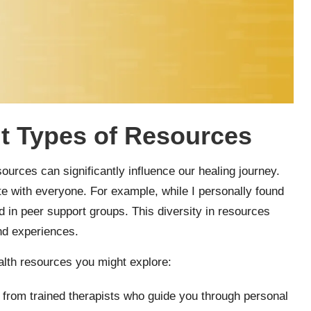
nt Types of Resources
ources can significantly influence our healing journey.
te with everyone. For example, while I personally found
d in peer support groups. This diversity in resources
and experiences.
alth resources you might explore:
t from trained therapists who guide you through personal