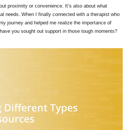
bout proximity or convenience. It’s also about what
l needs. When I finally connected with a therapist who
my journey and helped me realize the importance of
 have you sought out support in those tough moments?