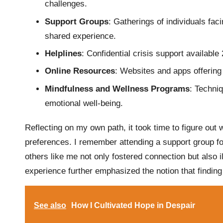
challenges.
Support Groups
: Gatherings of individuals fac
shared experience.
Helplines
: Confidential crisis support available
Online Resources
: Websites and apps offering 
Mindfulness and Wellness Programs
: Techni
emotional well-being.
Reflecting on my own path, it took time to figure out
preferences. I remember attending a support group for
others like me not only fostered connection but also i
experience further emphasized the notion that finding t
See also
How I Cultivated Hope in Despair