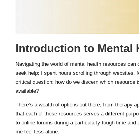
Introduction to Mental
Navigating the world of mental health resources can 
seek help; I spent hours scrolling through websites, f
critical question: how do we discern which resource 
available?
There’s a wealth of options out there, from therapy 
that each of these resources serves a different purpo
to online forums during a particularly tough time a
me feel less alone.