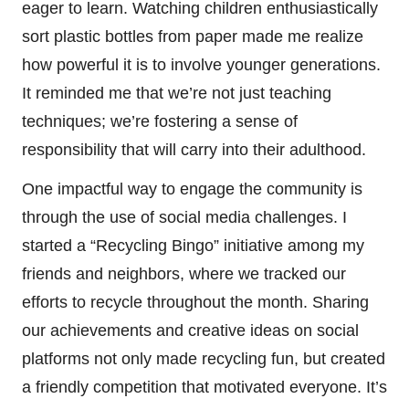
eager to learn. Watching children enthusiastically
sort plastic bottles from paper made me realize
how powerful it is to involve younger generations.
It reminded me that we’re not just teaching
techniques; we’re fostering a sense of
responsibility that will carry into their adulthood.
One impactful way to engage the community is
through the use of social media challenges. I
started a “Recycling Bingo” initiative among my
friends and neighbors, where we tracked our
efforts to recycle throughout the month. Sharing
our achievements and creative ideas on social
platforms not only made recycling fun, but created
a friendly competition that motivated everyone. It’s