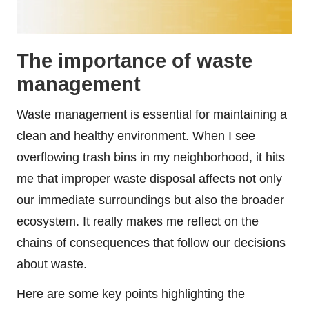
The importance of waste
management
Waste management is essential for maintaining a
clean and healthy environment. When I see
overflowing trash bins in my neighborhood, it hits
me that improper waste disposal affects not only
our immediate surroundings but also the broader
ecosystem. It really makes me reflect on the
chains of consequences that follow our decisions
about waste.
Here are some key points highlighting the