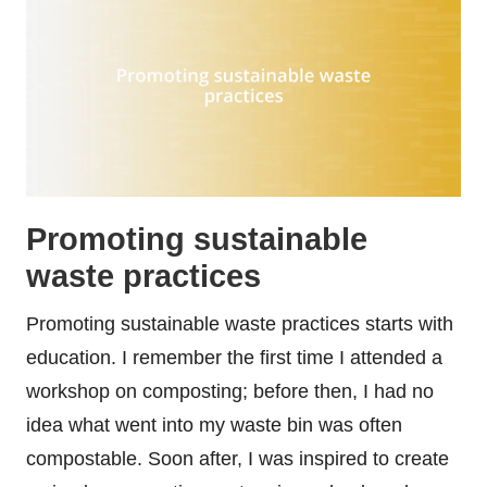
Promoting sustainable
waste practices
Promoting sustainable waste practices starts with
education. I remember the first time I attended a
workshop on composting; before then, I had no
idea what went into my waste bin was often
compostable. Soon after, I was inspired to create