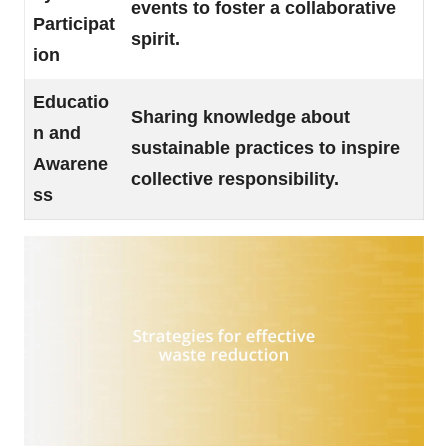
events to foster a collaborative
Participat
spirit.
ion
Educatio
Sharing knowledge about
n and
sustainable practices to inspire
Awarene
collective responsibility.
ss