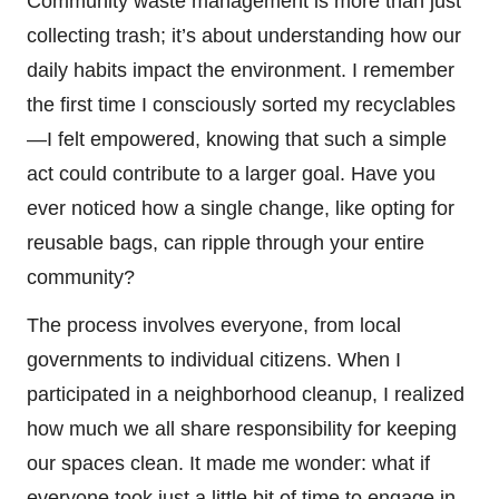
Community waste management is more than just
collecting trash; it’s about understanding how our
daily habits impact the environment. I remember
the first time I consciously sorted my recyclables
—I felt empowered, knowing that such a simple
act could contribute to a larger goal. Have you
ever noticed how a single change, like opting for
reusable bags, can ripple through your entire
community?
The process involves everyone, from local
governments to individual citizens. When I
participated in a neighborhood cleanup, I realized
how much we all share responsibility for keeping
our spaces clean. It made me wonder: what if
everyone took just a little bit of time to engage in