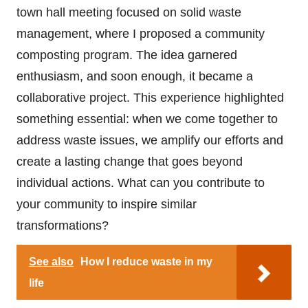
town hall meeting focused on solid waste
management, where I proposed a community
composting program. The idea garnered
enthusiasm, and soon enough, it became a
collaborative project. This experience highlighted
something essential: when we come together to
address waste issues, we amplify our efforts and
create a lasting change that goes beyond
individual actions. What can you contribute to
your community to inspire similar
transformations?
See also
How I reduce waste in my
life