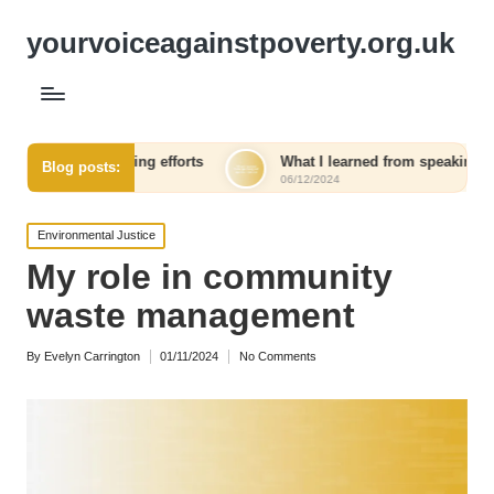
yourvoiceagainstpoverty.org.uk
aising efforts
What I learned from speaking out against injus
Blog posts:
06/12/2024
Posted
Environmental Justice
in
My role in community
waste management
By
Evelyn Carrington
01/11/2024
No Comments
Posted
by