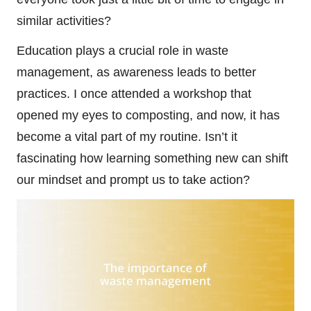
similar activities?
Education plays a crucial role in waste
management, as awareness leads to better
practices. I once attended a workshop that
opened my eyes to composting, and now, it has
become a vital part of my routine. Isn’t it
fascinating how learning something new can shift
our mindset and prompt us to take action?