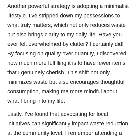
Another powerful strategy is adopting a minimalist
lifestyle. I’ve stripped down my possessions to
what truly matters, which not only reduces waste
but also brings clarity to my daily life. Have you
ever felt overwhelmed by clutter? I certainly did!
By focusing on quality over quantity, I discovered
how much more fulfilling it is to have fewer items
that I genuinely cherish. This shift not only
minimizes waste but also encourages thoughtful
consumption, making me more mindful about
what I bring into my life.
Lastly, I’ve found that advocating for local
initiatives can significantly impact waste reduction
at the community level. I remember attending a