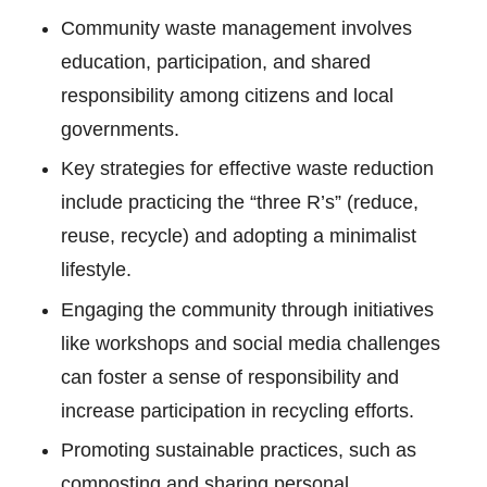
Community waste management involves
education, participation, and shared
responsibility among citizens and local
governments.
Key strategies for effective waste reduction
include practicing the “three R’s” (reduce,
reuse, recycle) and adopting a minimalist
lifestyle.
Engaging the community through initiatives
like workshops and social media challenges
can foster a sense of responsibility and
increase participation in recycling efforts.
Promoting sustainable practices, such as
composting and sharing personal