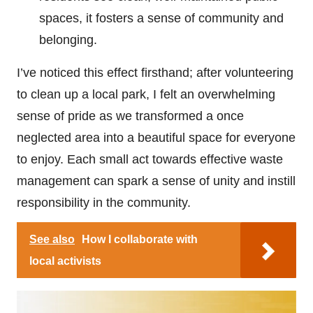
spaces, it fosters a sense of community and
belonging.
I’ve noticed this effect firsthand; after volunteering
to clean up a local park, I felt an overwhelming
sense of pride as we transformed a once
neglected area into a beautiful space for everyone
to enjoy. Each small act towards effective waste
management can spark a sense of unity and instill
responsibility in the community.
See also
How I collaborate with
local activists