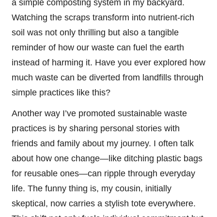
a simple composting system in my backyard.
Watching the scraps transform into nutrient-rich
soil was not only thrilling but also a tangible
reminder of how our waste can fuel the earth
instead of harming it. Have you ever explored how
much waste can be diverted from landfills through
simple practices like this?
Another way I’ve promoted sustainable waste
practices is by sharing personal stories with
friends and family about my journey. I often talk
about how one change—like ditching plastic bags
for reusable ones—can ripple through everyday
life. The funny thing is, my cousin, initially
skeptical, now carries a stylish tote everywhere.