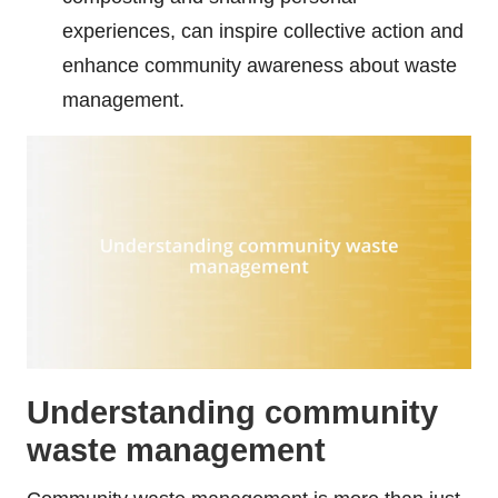
experiences, can inspire collective action and
enhance community awareness about waste
management.
Understanding community
waste management