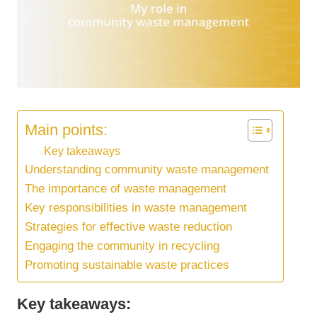
Main points:
Key takeaways
Understanding community waste management
The importance of waste management
Key responsibilities in waste management
Strategies for effective waste reduction
Engaging the community in recycling
Promoting sustainable waste practices
Key takeaways: