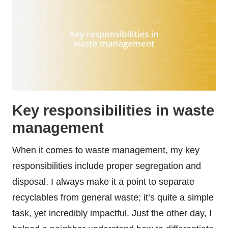
Key responsibilities in waste
management
When it comes to waste management, my key
responsibilities include proper segregation and
disposal. I always make it a point to separate
recyclables from general waste; it’s quite a simple
task, yet incredibly impactful. Just the other day, I