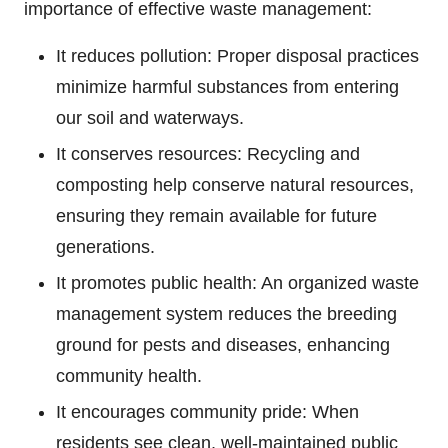
importance of effective waste management:
It reduces pollution: Proper disposal practices
minimize harmful substances from entering
our soil and waterways.
It conserves resources: Recycling and
composting help conserve natural resources,
ensuring they remain available for future
generations.
It promotes public health: An organized waste
management system reduces the breeding
ground for pests and diseases, enhancing
community health.
It encourages community pride: When
residents see clean, well-maintained public