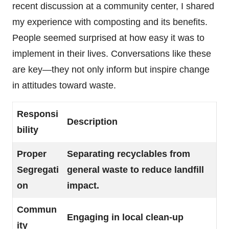
recent discussion at a community center, I shared
my experience with composting and its benefits.
People seemed surprised at how easy it was to
implement in their lives. Conversations like these
are key—they not only inform but inspire change
in attitudes toward waste.
Responsi
Description
bility
Proper
Separating recyclables from
Segregati
general waste to reduce landfill
on
impact.
Commun
Engaging in local clean-up
ity