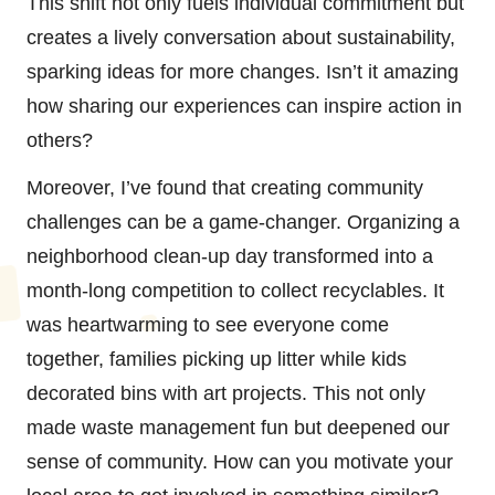
This shift not only fuels individual commitment but
creates a lively conversation about sustainability,
sparking ideas for more changes. Isn’t it amazing
how sharing our experiences can inspire action in
others?
Moreover, I’ve found that creating community
challenges can be a game-changer. Organizing a
neighborhood clean-up day transformed into a
month-long competition to collect recyclables. It
was heartwarming to see everyone come
together, families picking up litter while kids
decorated bins with art projects. This not only
made waste management fun but deepened our
sense of community. How can you motivate your