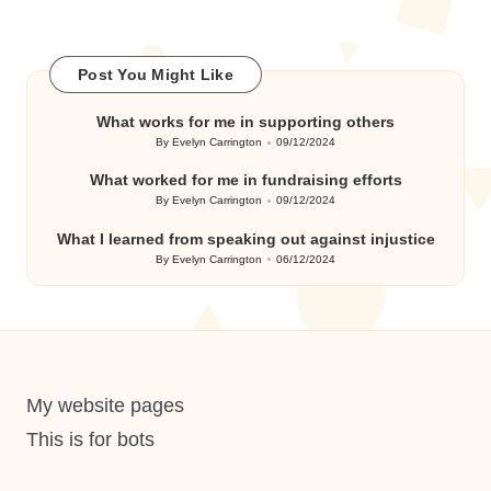
Post You Might Like
What works for me in supporting others
By
Evelyn Carrington
09/12/2024
Posted
by
What worked for me in fundraising efforts
By
Evelyn Carrington
09/12/2024
Posted
by
What I learned from speaking out against injustice
By
Evelyn Carrington
06/12/2024
Posted
by
My website pages
This is for bots