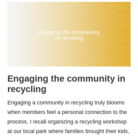
Engaging the community in
recycling
Engaging a community in recycling truly blooms
when members feel a personal connection to the
process. I recall organizing a recycling workshop
at our local park where families brought their kids,