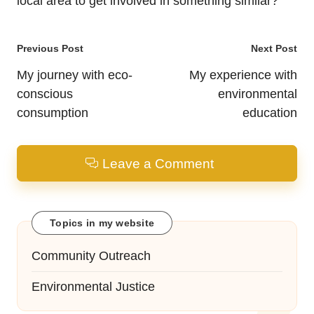
local area to get involved in something similar?
Post
Previous Post
Next Post
navigation
My journey with eco-
My experience with
conscious
environmental
consumption
education
Leave a Comment
Topics in my website
Community Outreach
Environmental Justice