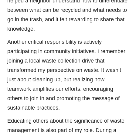
helped a neighbor understand how to differentiate
between what can be recycled and what needs to
go in the trash, and it felt rewarding to share that
knowledge.
Another critical responsibility is actively
participating in community initiatives. I remember
joining a local waste collection drive that
transformed my perspective on waste. It wasn’t
just about cleaning up, but realizing how
teamwork amplifies our efforts, encouraging
others to join in and promoting the message of
sustainable practices.
Educating others about the significance of waste
management is also part of my role. During a