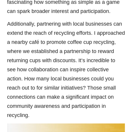
fascinating how something as simple as a game
can spark broader interest and participation.
Additionally, partnering with local businesses can
extend the reach of recycling efforts. I approached
a nearby café to promote coffee cup recycling,
where we established a partnership to reward
returning cups with discounts. It’s incredible to
see how collaboration can inspire collective
action. How many local businesses could you
reach out to for similar initiatives? Those small
connections can make a significant impact on
community awareness and participation in
recycling.