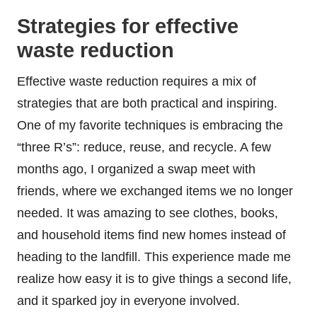
Strategies for effective
waste reduction
Effective waste reduction requires a mix of
strategies that are both practical and inspiring.
One of my favorite techniques is embracing the
“three R’s”: reduce, reuse, and recycle. A few
months ago, I organized a swap meet with
friends, where we exchanged items we no longer
needed. It was amazing to see clothes, books,
and household items find new homes instead of
heading to the landfill. This experience made me
realize how easy it is to give things a second life,
and it sparked joy in everyone involved.