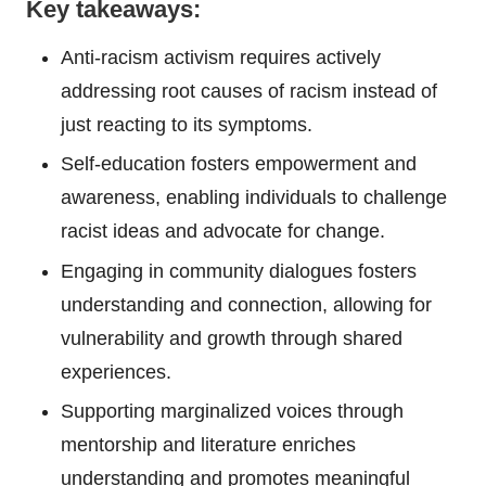
Key takeaways:
Anti-racism activism requires actively
addressing root causes of racism instead of
just reacting to its symptoms.
Self-education fosters empowerment and
awareness, enabling individuals to challenge
racist ideas and advocate for change.
Engaging in community dialogues fosters
understanding and connection, allowing for
vulnerability and growth through shared
experiences.
Supporting marginalized voices through
mentorship and literature enriches
understanding and promotes meaningful