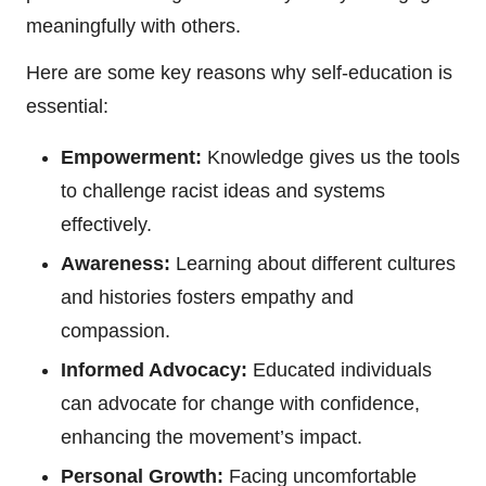
meaningfully with others.
Here are some key reasons why self-education is
essential:
Empowerment:
Knowledge gives us the tools
to challenge racist ideas and systems
effectively.
Awareness:
Learning about different cultures
and histories fosters empathy and
compassion.
Informed Advocacy:
Educated individuals
can advocate for change with confidence,
enhancing the movement’s impact.
Personal Growth:
Facing uncomfortable