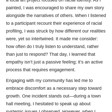
a local art project focused on racial identity. As I
painted, I was encouraged to share my own story
alongside the narratives of others. When I listened
to a participant recount their experience of racial
profiling, I was struck by how different our realities
were, yet so intertwined. It made me consider:
how often do I truly listen to understand, rather
than just to respond? That day, I learned that
empathy isn’t just a passive feeling; it’s an active
process that requires engagement.
Engaging with my community has led me to
embrace discomfort as a necessary step toward
growth. One incident stands out—during a town
hall meeting, I hesitated to speak up about
systemic issues I observed. However, when I