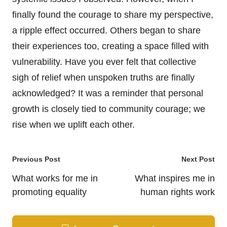
finally found the courage to share my perspective,
a ripple effect occurred. Others began to share
their experiences too, creating a space filled with
vulnerability. Have you ever felt that collective
sigh of relief when unspoken truths are finally
acknowledged? It was a reminder that personal
growth is closely tied to community courage; we
rise when we uplift each other.
Post
Previous Post
Next Post
navigation
What works for me in
What inspires me in
promoting equality
human rights work