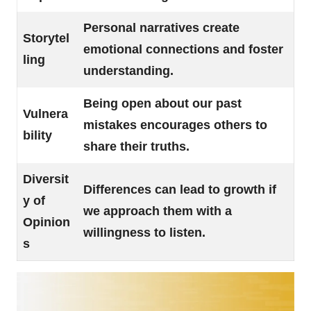
Personal narratives create
Storytel
emotional connections and foster
ling
understanding.
Being open about our past
Vulnera
mistakes encourages others to
bility
share their truths.
Diversit
Differences can lead to growth if
y of
we approach them with a
Opinion
willingness to listen.
s