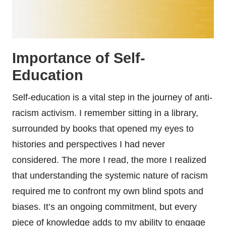
Importance of Self-
Education
Self-education is a vital step in the journey of anti-
racism activism. I remember sitting in a library,
surrounded by books that opened my eyes to
histories and perspectives I had never
considered. The more I read, the more I realized
that understanding the systemic nature of racism
required me to confront my own blind spots and
biases. It’s an ongoing commitment, but every
piece of knowledge adds to my ability to engage