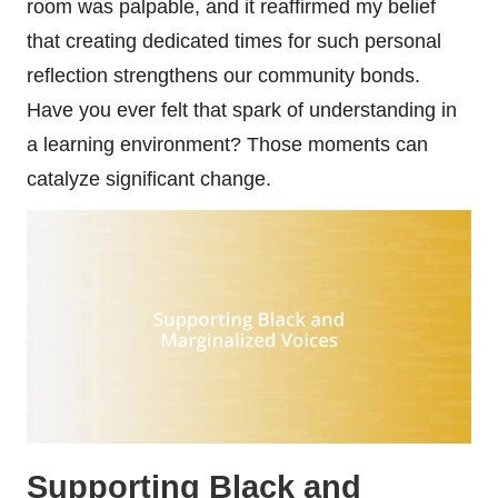
room was palpable, and it reaffirmed my belief
that creating dedicated times for such personal
reflection strengthens our community bonds.
Have you ever felt that spark of understanding in
a learning environment? Those moments can
catalyze significant change.
Supporting Black and