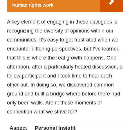
human rights work
A key element of engaging in these dialogues is
recognizing the diversity of opinions within our
communities. It’s easy to get frustrated when we
encounter differing perspectives, but I’ve learned
that this is where the real growth happens. One
afternoon, after a particularly heated discussion, a
fellow participant and I took time to hear each
other out. In doing so, we discovered common
ground and built a bridge where before there had
only been walls. Aren’t those moments of
connection what we strive for?
Aspect
Personal Insight