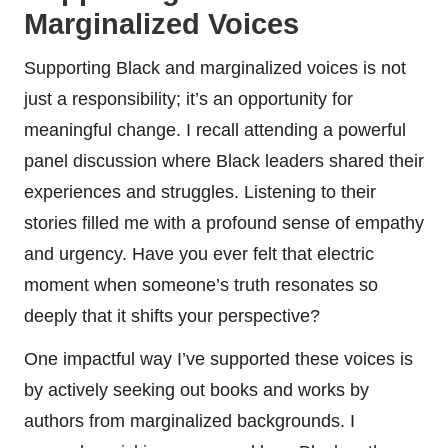
Marginalized Voices
Supporting Black and marginalized voices is not
just a responsibility; it’s an opportunity for
meaningful change. I recall attending a powerful
panel discussion where Black leaders shared their
experiences and struggles. Listening to their
stories filled me with a profound sense of empathy
and urgency. Have you ever felt that electric
moment when someone’s truth resonates so
deeply that it shifts your perspective?
One impactful way I’ve supported these voices is
by actively seeking out books and works by
authors from marginalized backgrounds. I