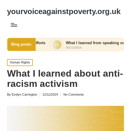
yourvoiceagainstpoverty.org.uk
fforts
What I learned from speaking out against injustice
Blog posts:
06/12/2024
Posted
Human Rights
in
What I learned about anti-
racism activism
By
Evelyn Carrington
12/11/2024
No Comments
Posted
by