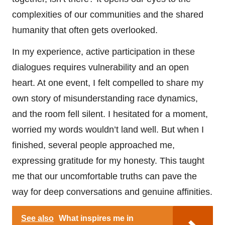
complexities of our communities and the shared
humanity that often gets overlooked.
In my experience, active participation in these
dialogues requires vulnerability and an open
heart. At one event, I felt compelled to share my
own story of misunderstanding race dynamics,
and the room fell silent. I hesitated for a moment,
worried my words wouldn’t land well. But when I
finished, several people approached me,
expressing gratitude for my honesty. This taught
me that our uncomfortable truths can pave the
way for deep conversations and genuine affinities.
See also
What inspires me in