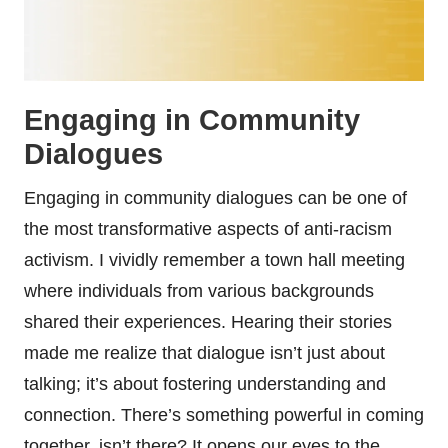
Engaging in Community
Dialogues
Engaging in community dialogues can be one of
the most transformative aspects of anti-racism
activism. I vividly remember a town hall meeting
where individuals from various backgrounds
shared their experiences. Hearing their stories
made me realize that dialogue isn’t just about
talking; it’s about fostering understanding and
connection. There’s something powerful in coming
together, isn’t there? It opens our eyes to the