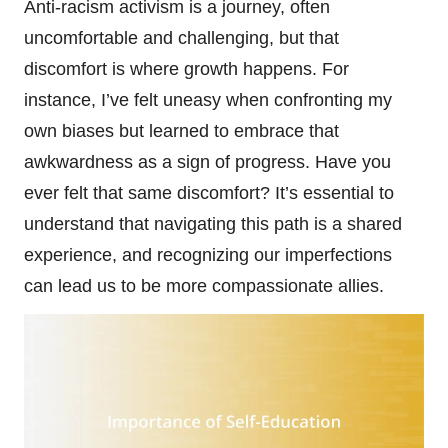
Anti-racism activism is a journey, often
uncomfortable and challenging, but that
discomfort is where growth happens. For
instance, I’ve felt uneasy when confronting my
own biases but learned to embrace that
awkwardness as a sign of progress. Have you
ever felt that same discomfort? It’s essential to
understand that navigating this path is a shared
experience, and recognizing our imperfections
can lead us to be more compassionate allies.