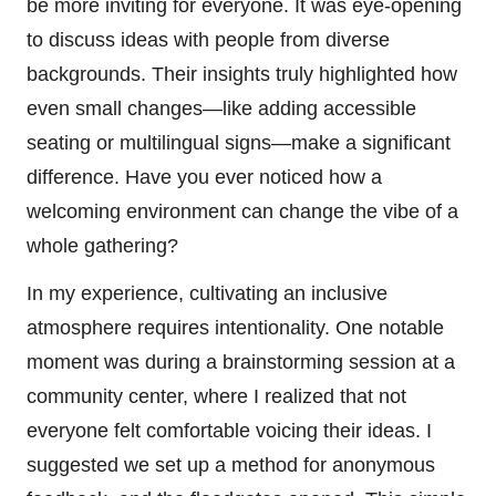
be more inviting for everyone. It was eye-opening
to discuss ideas with people from diverse
backgrounds. Their insights truly highlighted how
even small changes—like adding accessible
seating or multilingual signs—make a significant
difference. Have you ever noticed how a
welcoming environment can change the vibe of a
whole gathering?
In my experience, cultivating an inclusive
atmosphere requires intentionality. One notable
moment was during a brainstorming session at a
community center, where I realized that not
everyone felt comfortable voicing their ideas. I
suggested we set up a method for anonymous