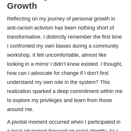
Growth
Reflecting on my journey of personal growth in
anti-racism activism has been nothing short of
transformative. I distinctly remember the first time
I confronted my own biases during a community
workshop. It felt uncomfortable, almost like
looking in a mirror I didn’t know existed. I thought,
how can I advocate for change if I don’t first
understand my own role in the system? This
realization sparked a deep commitment within me
to explore my privileges and learn from those
around me.
A pivotal moment occurred when I participated in