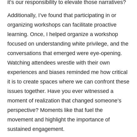
it’s our responsibility to elevate those narratives?
Additionally, I’ve found that participating in or
organizing workshops can facilitate proactive
learning. Once, I helped organize a workshop
focused on understanding white privilege, and the
conversations that emerged were eye-opening.
Watching attendees wrestle with their own
experiences and biases reminded me how critical
it is to create spaces where we can confront these
issues together. Have you ever witnessed a
moment of realization that changed someone’s
perspective? Moments like that fuel the
movement and highlight the importance of
sustained engagement.