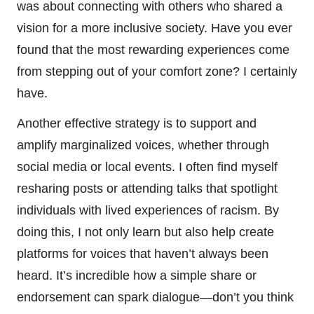
was about connecting with others who shared a
vision for a more inclusive society. Have you ever
found that the most rewarding experiences come
from stepping out of your comfort zone? I certainly
have.
Another effective strategy is to support and
amplify marginalized voices, whether through
social media or local events. I often find myself
resharing posts or attending talks that spotlight
individuals with lived experiences of racism. By
doing this, I not only learn but also help create
platforms for voices that haven’t always been
heard. It’s incredible how a simple share or
endorsement can spark dialogue—don’t you think