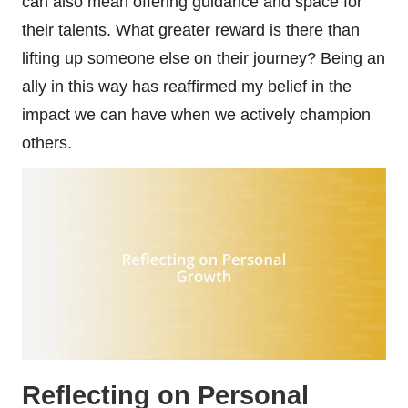
can also mean offering guidance and space for
their talents. What greater reward is there than
lifting up someone else on their journey? Being an
ally in this way has reaffirmed my belief in the
impact we can have when we actively champion
others.
Reflecting on Personal