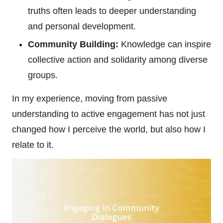
truths often leads to deeper understanding
and personal development.
Community Building:
Knowledge can inspire
collective action and solidarity among diverse
groups.
In my experience, moving from passive
understanding to active engagement has not just
changed how I perceive the world, but also how I
relate to it.