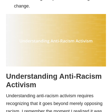
change.
Understanding Anti-Racism
Activism
Understanding anti-racism activism requires
recognizing that it goes beyond merely opposing
racism. I remember the moment I realized it was