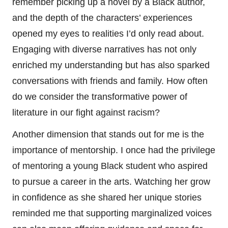
remember picking up a novel by a Black author,
and the depth of the characters’ experiences
opened my eyes to realities I’d only read about.
Engaging with diverse narratives has not only
enriched my understanding but has also sparked
conversations with friends and family. How often
do we consider the transformative power of
literature in our fight against racism?
Another dimension that stands out for me is the
importance of mentorship. I once had the privilege
of mentoring a young Black student who aspired
to pursue a career in the arts. Watching her grow
in confidence as she shared her unique stories
reminded me that supporting marginalized voices