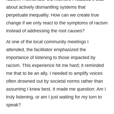
about actively dismantling systems that
perpetuate inequality. How can we create true
change if we only react to the symptoms of racism
instead of addressing the root causes?
At one of the local community meetings I
attended, the facilitator emphasized the
importance of listening to those impacted by
racism. This experience hit me hard; it reminded
me that to be an ally, I needed to amplify voices
often drowned out by societal norms rather than
assuming I knew best. It made me question: Am I
truly listening, or am I just waiting for my turn to
speak?