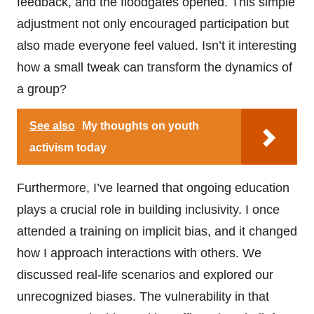
feedback, and the floodgates opened. This simple
adjustment not only encouraged participation but
also made everyone feel valued. Isn’t it interesting
how a small tweak can transform the dynamics of
a group?
See also
My thoughts on youth
activism today
Furthermore, I’ve learned that ongoing education
plays a crucial role in building inclusivity. I once
attended a training on implicit bias, and it changed
how I approach interactions with others. We
discussed real-life scenarios and explored our
unrecognized biases. The vulnerability in that