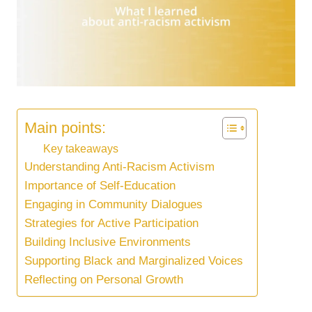
Main points:
Key takeaways
Understanding Anti-Racism Activism
Importance of Self-Education
Engaging in Community Dialogues
Strategies for Active Participation
Building Inclusive Environments
Supporting Black and Marginalized Voices
Reflecting on Personal Growth