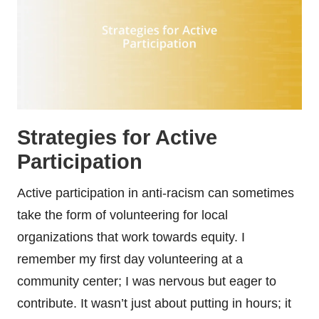
Strategies for Active
Participation
Active participation in anti-racism can sometimes
take the form of volunteering for local
organizations that work towards equity. I
remember my first day volunteering at a
community center; I was nervous but eager to
contribute. It wasn’t just about putting in hours; it