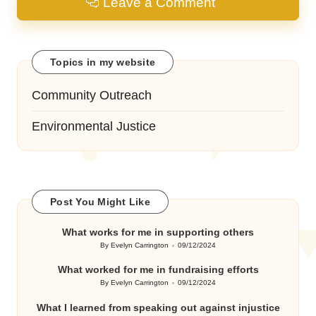
Leave a Comment
Topics in my website
Community Outreach
Environmental Justice
Post You Might Like
What works for me in supporting others
By
Evelyn Carrington
09/12/2024
Posted
by
What worked for me in fundraising efforts
By
Evelyn Carrington
09/12/2024
Posted
by
What I learned from speaking out against injustice