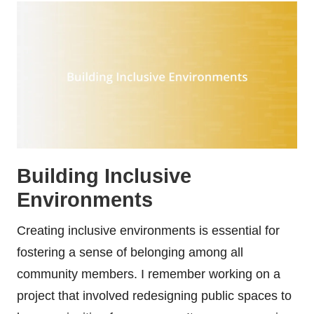
Building Inclusive
Environments
Creating inclusive environments is essential for
fostering a sense of belonging among all
community members. I remember working on a
project that involved redesigning public spaces to