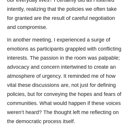
intently, realizing that the policies we often take
for granted are the result of careful negotiation
and compromise.
In another meeting, I experienced a surge of
emotions as participants grappled with conflicting
interests. The passion in the room was palpable;
advocacy and concern intertwined to create an
atmosphere of urgency. It reminded me of how
vital these discussions are, not just for defining
policies, but for conveying the hopes and fears of
communities. What would happen if these voices
weren’t heard? The thought left me reflecting on
the democratic process itself.