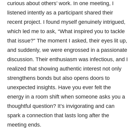
curious about others’ work. In one meeting, I
listened intently as a participant shared their
recent project. I found myself genuinely intrigued,
which led me to ask, “What inspired you to tackle
that issue?” The moment I asked, their eyes lit up,
and suddenly, we were engrossed in a passionate
discussion. Their enthusiasm was infectious, and I
realized that showing authentic interest not only
strengthens bonds but also opens doors to
unexpected insights. Have you ever felt the
energy in a room shift when someone asks you a
thoughtful question? It’s invigorating and can
spark a connection that lasts long after the
meeting ends.