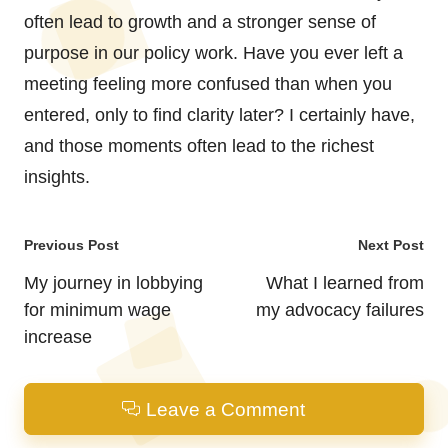
often lead to growth and a stronger sense of
purpose in our policy work. Have you ever left a
meeting feeling more confused than when you
entered, only to find clarity later? I certainly have,
and those moments often lead to the richest
insights.
Post
Previous Post
Next Post
navigation
My journey in lobbying
What I learned from
for minimum wage
my advocacy failures
increase
Leave a Comment