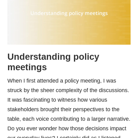
Understanding policy
meetings
When I first attended a policy meeting, I was
struck by the sheer complexity of the discussions.
It was fascinating to witness how various
stakeholders brought their perspectives to the
table, each voice contributing to a larger narrative.
Do you ever wonder how those decisions impact
our everyday lives? I certainly did as I listened