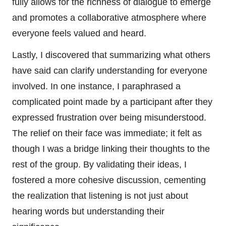
fully allows for the richness of dialogue to emerge
and promotes a collaborative atmosphere where
everyone feels valued and heard.
Lastly, I discovered that summarizing what others
have said can clarify understanding for everyone
involved. In one instance, I paraphrased a
complicated point made by a participant after they
expressed frustration over being misunderstood.
The relief on their face was immediate; it felt as
though I was a bridge linking their thoughts to the
rest of the group. By validating their ideas, I
fostered a more cohesive discussion, cementing
the realization that listening is not just about
hearing words but understanding their