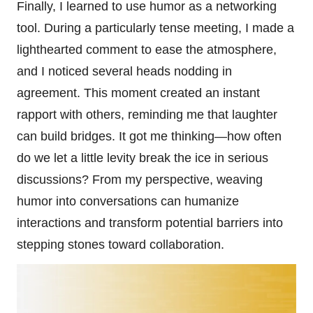
Finally, I learned to use humor as a networking
tool. During a particularly tense meeting, I made a
lighthearted comment to ease the atmosphere,
and I noticed several heads nodding in
agreement. This moment created an instant
rapport with others, reminding me that laughter
can build bridges. It got me thinking—how often
do we let a little levity break the ice in serious
discussions? From my perspective, weaving
humor into conversations can humanize
interactions and transform potential barriers into
stepping stones toward collaboration.