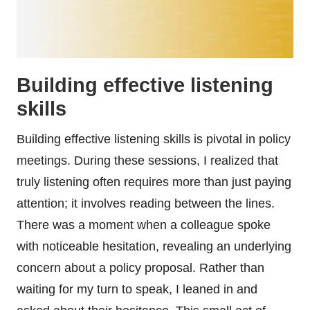
Building effective listening
skills
Building effective listening skills is pivotal in policy
meetings. During these sessions, I realized that
truly listening often requires more than just paying
attention; it involves reading between the lines.
There was a moment when a colleague spoke
with noticeable hesitation, revealing an underlying
concern about a policy proposal. Rather than
waiting for my turn to speak, I leaned in and