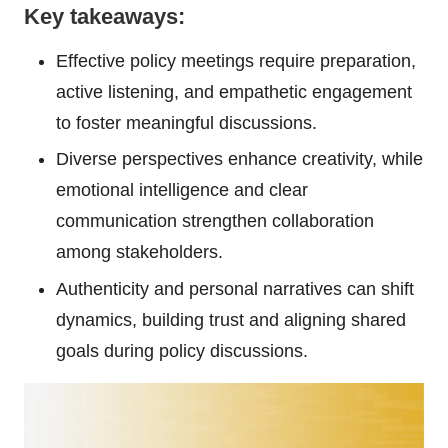
Key takeaways:
Effective policy meetings require preparation,
active listening, and empathetic engagement
to foster meaningful discussions.
Diverse perspectives enhance creativity, while
emotional intelligence and clear
communication strengthen collaboration
among stakeholders.
Authenticity and personal narratives can shift
dynamics, building trust and aligning shared
goals during policy discussions.