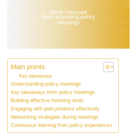
Main points:
Key takeaways
Understanding policy meetings
Key takeaways from policy meetings
Building effective listening skills
Engaging with policymakers effectively
Networking strategies during meetings
Continuous learning from policy experiences