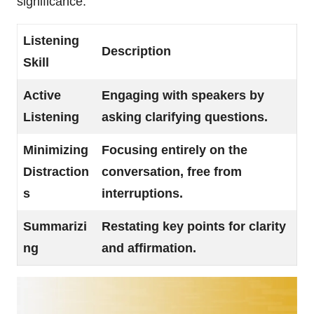
significance.
Listening
Description
Skill
Active
Engaging with speakers by
Listening
asking clarifying questions.
Minimizing
Focusing entirely on the
Distraction
conversation, free from
s
interruptions.
Summarizi
Restating key points for clarity
ng
and affirmation.