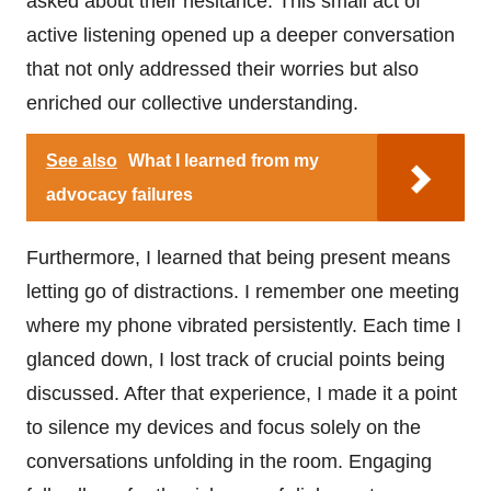
asked about their hesitance. This small act of
active listening opened up a deeper conversation
that not only addressed their worries but also
enriched our collective understanding.
See also
What I learned from my
advocacy failures
Furthermore, I learned that being present means
letting go of distractions. I remember one meeting
where my phone vibrated persistently. Each time I
glanced down, I lost track of crucial points being
discussed. After that experience, I made it a point
to silence my devices and focus solely on the
conversations unfolding in the room. Engaging