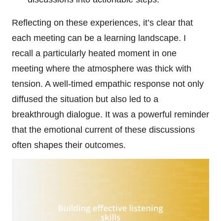
Reflecting on these experiences, it’s clear that
each meeting can be a learning landscape. I
recall a particularly heated moment in one
meeting where the atmosphere was thick with
tension. A well-timed empathic response not only
diffused the situation but also led to a
breakthrough dialogue. It was a powerful reminder
that the emotional current of these discussions
often shapes their outcomes.