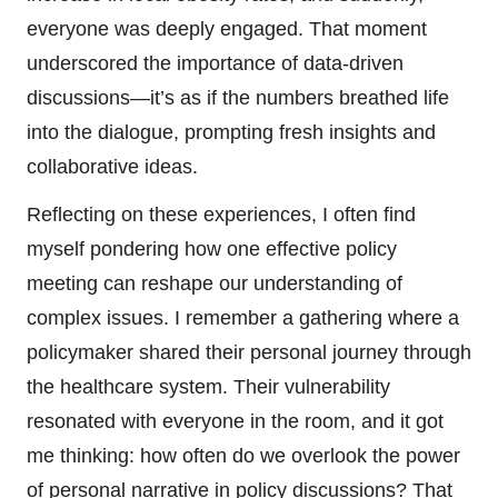
everyone was deeply engaged. That moment
underscored the importance of data-driven
discussions—it’s as if the numbers breathed life
into the dialogue, prompting fresh insights and
collaborative ideas.
Reflecting on these experiences, I often find
myself pondering how one effective policy
meeting can reshape our understanding of
complex issues. I remember a gathering where a
policymaker shared their personal journey through
the healthcare system. Their vulnerability
resonated with everyone in the room, and it got
me thinking: how often do we overlook the power
of personal narrative in policy discussions? That