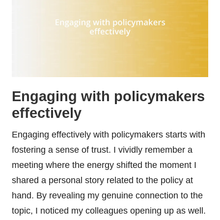
Engaging with policymakers
effectively
Engaging effectively with policymakers starts with
fostering a sense of trust. I vividly remember a
meeting where the energy shifted the moment I
shared a personal story related to the policy at
hand. By revealing my genuine connection to the
topic, I noticed my colleagues opening up as well.