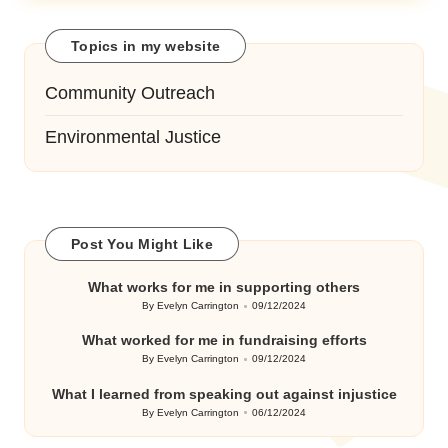
Topics in my website
Community Outreach
Environmental Justice
Post You Might Like
What works for me in supporting others
By
Evelyn Carrington
09/12/2024
Posted
by
What worked for me in fundraising efforts
By
Evelyn Carrington
09/12/2024
Posted
by
What I learned from speaking out against injustice
By
Evelyn Carrington
06/12/2024
Posted
by