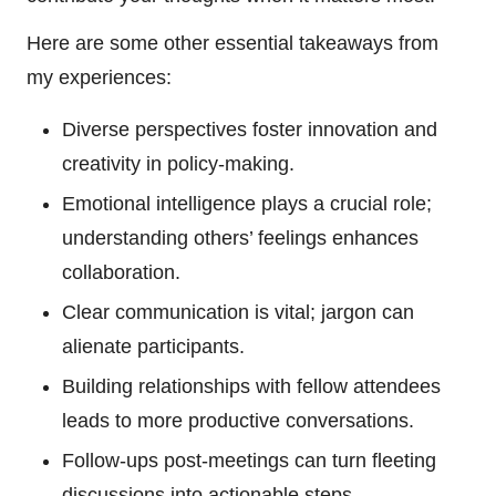
Here are some other essential takeaways from
my experiences:
Diverse perspectives foster innovation and
creativity in policy-making.
Emotional intelligence plays a crucial role;
understanding others’ feelings enhances
collaboration.
Clear communication is vital; jargon can
alienate participants.
Building relationships with fellow attendees
leads to more productive conversations.
Follow-ups post-meetings can turn fleeting
discussions into actionable steps.