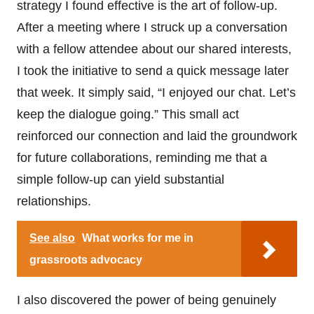
strategy I found effective is the art of follow-up.
After a meeting where I struck up a conversation
with a fellow attendee about our shared interests,
I took the initiative to send a quick message later
that week. It simply said, “I enjoyed our chat. Let’s
keep the dialogue going.” This small act
reinforced our connection and laid the groundwork
for future collaborations, reminding me that a
simple follow-up can yield substantial
relationships.
See also
What works for me in
grassroots advocacy
I also discovered the power of being genuinely