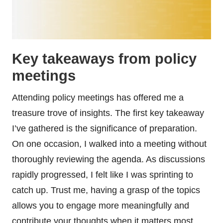
Key takeaways from policy
meetings
Attending policy meetings has offered me a
treasure trove of insights. The first key takeaway
I’ve gathered is the significance of preparation.
On one occasion, I walked into a meeting without
thoroughly reviewing the agenda. As discussions
rapidly progressed, I felt like I was sprinting to
catch up. Trust me, having a grasp of the topics
allows you to engage more meaningfully and
contribute your thoughts when it matters most.