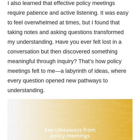
I also learned that effective policy meetings
require patience and active listening. It was easy
to feel overwhelmed at times, but I found that
taking notes and asking questions transformed
my understanding. Have you ever felt lost in a
conversation but then discovered something
meaningful through inquiry? That’s how policy
meetings felt to me—a labyrinth of ideas, where
every question opened new pathways to
understanding.