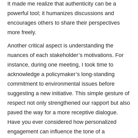
It made me realize that authenticity can be a
powerful tool; it humanizes discussions and
encourages others to share their perspectives
more freely.
Another critical aspect is understanding the
nuances of each stakeholder’s motivations. For
instance, during one meeting, I took time to
acknowledge a policymaker’s long-standing
commitment to environmental issues before
suggesting a new initiative. This simple gesture of
respect not only strengthened our rapport but also
paved the way for a more receptive dialogue.
Have you ever considered how personalized
engagement can influence the tone of a