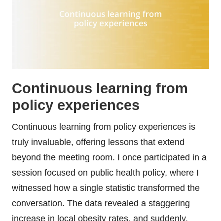
Continuous learning from
policy experiences
Continuous learning from policy experiences is
truly invaluable, offering lessons that extend
beyond the meeting room. I once participated in a
session focused on public health policy, where I
witnessed how a single statistic transformed the
conversation. The data revealed a staggering
increase in local obesity rates, and suddenly,