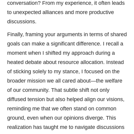
conversation? From my experience, it often leads
to unexpected alliances and more productive
discussions.
Finally, framing your arguments in terms of shared
goals can make a significant difference. I recall a
moment when I shifted my approach during a
heated debate about resource allocation. Instead
of sticking solely to my stance, I focused on the
broader mission we all cared about—the welfare
of our community. That subtle shift not only
diffused tension but also helped align our visions,
reminding me that we often stand on common
ground, even when our opinions diverge. This
realization has taught me to navigate discussions