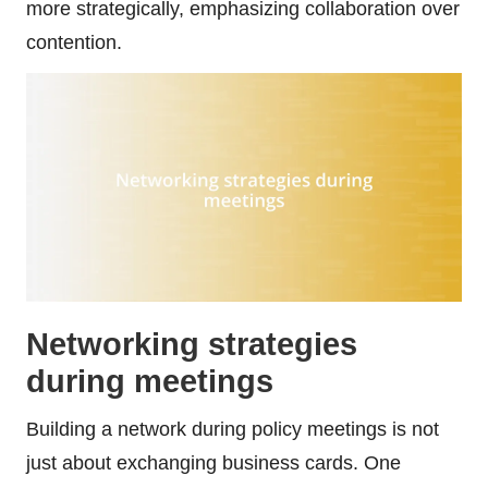
more strategically, emphasizing collaboration over
contention.
Networking strategies
during meetings
Building a network during policy meetings is not
just about exchanging business cards. One