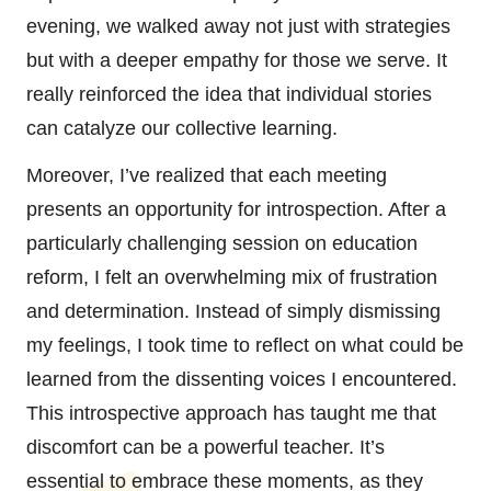
evening, we walked away not just with strategies
but with a deeper empathy for those we serve. It
really reinforced the idea that individual stories
can catalyze our collective learning.
Moreover, I’ve realized that each meeting
presents an opportunity for introspection. After a
particularly challenging session on education
reform, I felt an overwhelming mix of frustration
and determination. Instead of simply dismissing
my feelings, I took time to reflect on what could be
learned from the dissenting voices I encountered.
This introspective approach has taught me that
discomfort can be a powerful teacher. It’s
essential to embrace these moments, as they