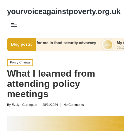
yourvoiceagainstpoverty.org.uk
d for me in food security advocacy
My thoughts on communi
Blog posts:
05/12/2024
Posted
Policy Change
in
What I learned from
attending policy
meetings
By
Evelyn Carrington
28/11/2024
No Comments
Posted
by