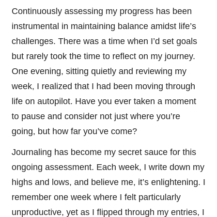
Continuously assessing my progress has been
instrumental in maintaining balance amidst life’s
challenges. There was a time when I’d set goals
but rarely took the time to reflect on my journey.
One evening, sitting quietly and reviewing my
week, I realized that I had been moving through
life on autopilot. Have you ever taken a moment
to pause and consider not just where you’re
going, but how far you’ve come?
Journaling has become my secret sauce for this
ongoing assessment. Each week, I write down my
highs and lows, and believe me, it’s enlightening. I
remember one week where I felt particularly
unproductive, yet as I flipped through my entries, I