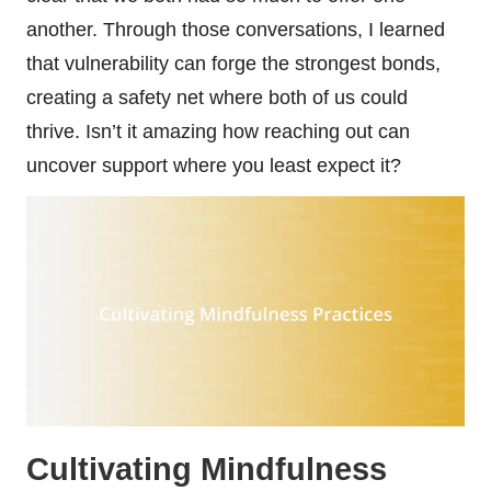
another. Through those conversations, I learned
that vulnerability can forge the strongest bonds,
creating a safety net where both of us could
thrive. Isn’t it amazing how reaching out can
uncover support where you least expect it?
Cultivating Mindfulness