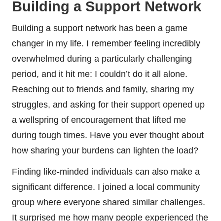
Building a Support Network
Building a support network has been a game
changer in my life. I remember feeling incredibly
overwhelmed during a particularly challenging
period, and it hit me: I couldn’t do it all alone.
Reaching out to friends and family, sharing my
struggles, and asking for their support opened up
a wellspring of encouragement that lifted me
during tough times. Have you ever thought about
how sharing your burdens can lighten the load?
Finding like-minded individuals can also make a
significant difference. I joined a local community
group where everyone shared similar challenges.
It surprised me how many people experienced the