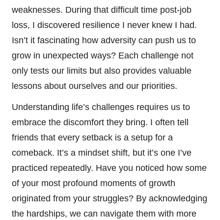
weaknesses. During that difficult time post-job
loss, I discovered resilience I never knew I had.
Isn’t it fascinating how adversity can push us to
grow in unexpected ways? Each challenge not
only tests our limits but also provides valuable
lessons about ourselves and our priorities.
Understanding life’s challenges requires us to
embrace the discomfort they bring. I often tell
friends that every setback is a setup for a
comeback. It’s a mindset shift, but it’s one I’ve
practiced repeatedly. Have you noticed how some
of your most profound moments of growth
originated from your struggles? By acknowledging
the hardships, we can navigate them with more