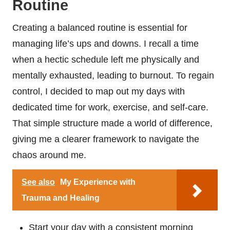
Routine
Creating a balanced routine is essential for
managing life’s ups and downs. I recall a time
when a hectic schedule left me physically and
mentally exhausted, leading to burnout. To regain
control, I decided to map out my days with
dedicated time for work, exercise, and self-care.
That simple structure made a world of difference,
giving me a clearer framework to navigate the
chaos around me.
See also
My Experience with
Trauma and Healing
Start your day with a consistent morning