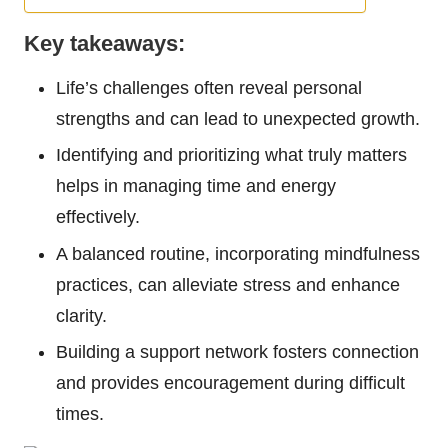
Key takeaways:
Life’s challenges often reveal personal
strengths and can lead to unexpected growth.
Identifying and prioritizing what truly matters
helps in managing time and energy
effectively.
A balanced routine, incorporating mindfulness
practices, can alleviate stress and enhance
clarity.
Building a support network fosters connection
and provides encouragement during difficult
times.