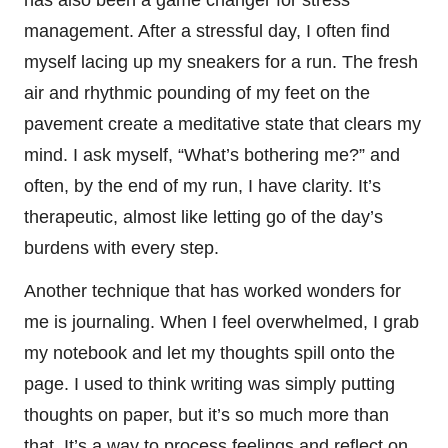
has also been a game changer for stress
management. After a stressful day, I often find
myself lacing up my sneakers for a run. The fresh
air and rhythmic pounding of my feet on the
pavement create a meditative state that clears my
mind. I ask myself, “What’s bothering me?” and
often, by the end of my run, I have clarity. It’s
therapeutic, almost like letting go of the day’s
burdens with every step.
Another technique that has worked wonders for
me is journaling. When I feel overwhelmed, I grab
my notebook and let my thoughts spill onto the
page. I used to think writing was simply putting
thoughts on paper, but it’s so much more than
that. It’s a way to process feelings and reflect on