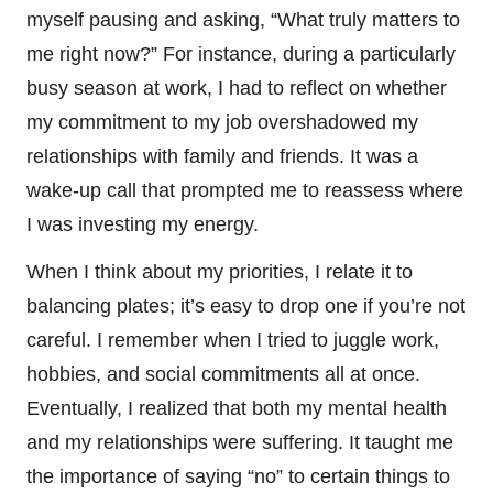
myself pausing and asking, “What truly matters to
me right now?” For instance, during a particularly
busy season at work, I had to reflect on whether
my commitment to my job overshadowed my
relationships with family and friends. It was a
wake-up call that prompted me to reassess where
I was investing my energy.
When I think about my priorities, I relate it to
balancing plates; it’s easy to drop one if you’re not
careful. I remember when I tried to juggle work,
hobbies, and social commitments all at once.
Eventually, I realized that both my mental health
and my relationships were suffering. It taught me
the importance of saying “no” to certain things to