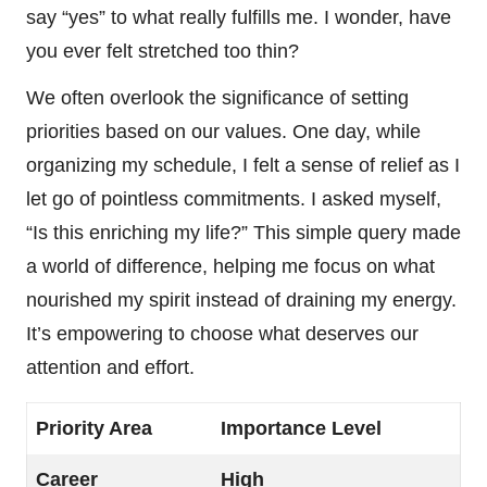
say “yes” to what really fulfills me. I wonder, have
you ever felt stretched too thin?
We often overlook the significance of setting
priorities based on our values. One day, while
organizing my schedule, I felt a sense of relief as I
let go of pointless commitments. I asked myself,
“Is this enriching my life?” This simple query made
a world of difference, helping me focus on what
nourished my spirit instead of draining my energy.
It’s empowering to choose what deserves our
attention and effort.
Priority Area
Importance Level
Career
High