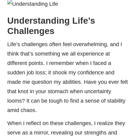
Understanding Life’s
Challenges
Life’s challenges often feel overwhelming, and I
think that’s something we all experience at
different points. I remember when I faced a
sudden job loss; it shook my confidence and
made me question my abilities. Have you ever felt
that knot in your stomach when uncertainty
looms? It can be tough to find a sense of stability
amid chaos.
When I reflect on these challenges, I realize they
serve as a mirror, revealing our strengths and