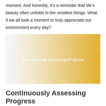
moment. And honestly, it’s a reminder that life’s
beauty often unfolds in the smallest things. What
if we all took a moment to truly appreciate our
environment every day?
Continuously Assessing
Progress