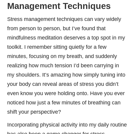
Management Techniques
Stress management techniques can vary widely
from person to person, but I’ve found that
mindfulness meditation deserves a top spot in my
toolkit. I remember sitting quietly for a few
minutes, focusing on my breath, and suddenly
realizing how much tension I’d been carrying in
my shoulders. It’s amazing how simply tuning into
your body can reveal areas of stress you didn’t
even know you were holding onto. Have you ever
noticed how just a few minutes of breathing can
shift your perspective?
Incorporating physical activity into my daily routine