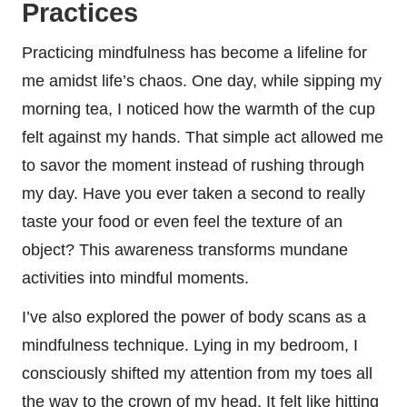
Practices
Practicing mindfulness has become a lifeline for
me amidst life’s chaos. One day, while sipping my
morning tea, I noticed how the warmth of the cup
felt against my hands. That simple act allowed me
to savor the moment instead of rushing through
my day. Have you ever taken a second to really
taste your food or even feel the texture of an
object? This awareness transforms mundane
activities into mindful moments.
I’ve also explored the power of body scans as a
mindfulness technique. Lying in my bedroom, I
consciously shifted my attention from my toes all
the way to the crown of my head. It felt like hitting