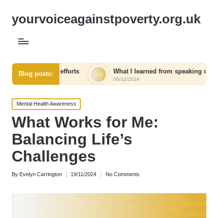
yourvoiceagainstpoverty.org.uk
ng efforts
What I learned from speaking out against injustice
Blog posts:
06/12/2024
Posted
Mental Health Awareness
in
What Works for Me:
Balancing Life’s
Challenges
By
Evelyn Carrington
19/11/2024
No Comments
Posted
by