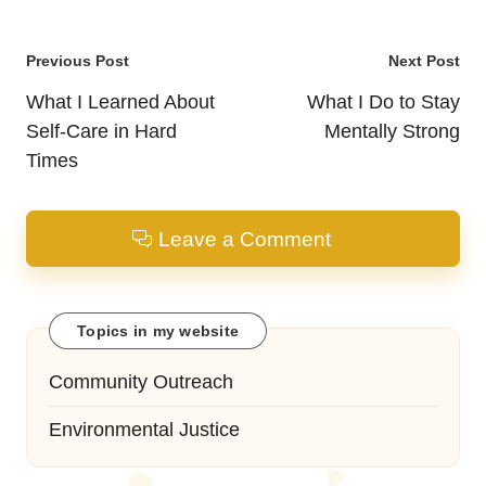
Post
Previous Post
Next Post
navigation
What I Learned About
What I Do to Stay
Self-Care in Hard
Mentally Strong
Times
Leave a Comment
Topics in my website
Community Outreach
Environmental Justice