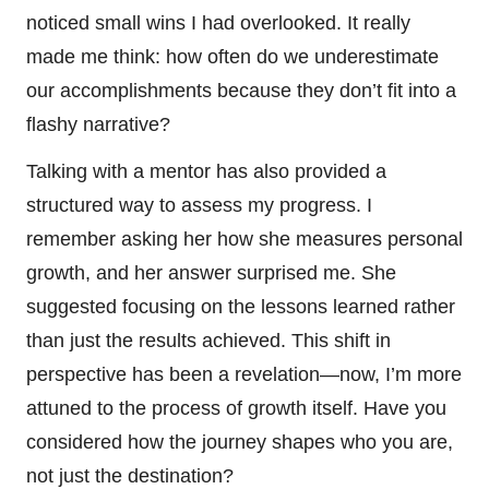
noticed small wins I had overlooked. It really
made me think: how often do we underestimate
our accomplishments because they don’t fit into a
flashy narrative?
Talking with a mentor has also provided a
structured way to assess my progress. I
remember asking her how she measures personal
growth, and her answer surprised me. She
suggested focusing on the lessons learned rather
than just the results achieved. This shift in
perspective has been a revelation—now, I’m more
attuned to the process of growth itself. Have you
considered how the journey shapes who you are,
not just the destination?