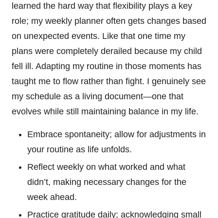
learned the hard way that flexibility plays a key
role; my weekly planner often gets changes based
on unexpected events. Like that one time my
plans were completely derailed because my child
fell ill. Adapting my routine in those moments has
taught me to flow rather than fight. I genuinely see
my schedule as a living document—one that
evolves while still maintaining balance in my life.
Embrace spontaneity; allow for adjustments in
your routine as life unfolds.
Reflect weekly on what worked and what
didn’t, making necessary changes for the
week ahead.
Practice gratitude daily; acknowledging small