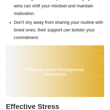
wins can shift your mindset and maintain
motivation.
Don’t shy away from sharing your routine with
loved ones; their support can bolster your
commitment.
Effective Stress