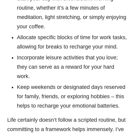
routine, whether it’s a few minutes of
meditation, light stretching, or simply enjoying
your coffee.
Allocate specific blocks of time for work tasks,
allowing for breaks to recharge your mind.
Incorporate leisure activities that you love;
they can serve as a reward for your hard
work.
Keep weekends or designated days reserved
for family, friends, or exploring hobbies – this
helps to recharge your emotional batteries.
Life certainly doesn’t follow a scripted routine, but
committing to a framework helps immensely. I’ve