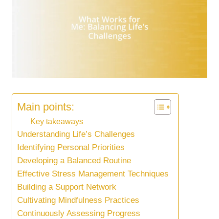
Main points:
Key takeaways
Understanding Life’s Challenges
Identifying Personal Priorities
Developing a Balanced Routine
Effective Stress Management Techniques
Building a Support Network
Cultivating Mindfulness Practices
Continuously Assessing Progress