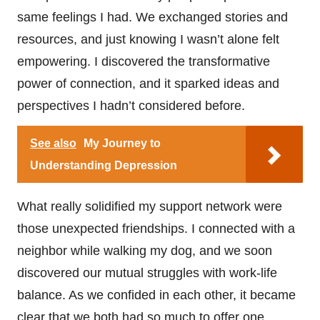
same feelings I had. We exchanged stories and
resources, and just knowing I wasn’t alone felt
empowering. I discovered the transformative
power of connection, and it sparked ideas and
perspectives I hadn’t considered before.
See also
My Journey to
Understanding Depression
What really solidified my support network were
those unexpected friendships. I connected with a
neighbor while walking my dog, and we soon
discovered our mutual struggles with work-life
balance. As we confided in each other, it became
clear that we both had so much to offer one