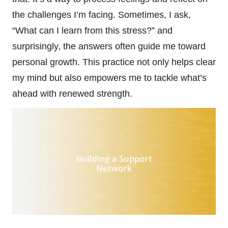
the challenges I’m facing. Sometimes, I ask,
“What can I learn from this stress?” and
surprisingly, the answers often guide me toward
personal growth. This practice not only helps clear
my mind but also empowers me to tackle what’s
ahead with renewed strength.