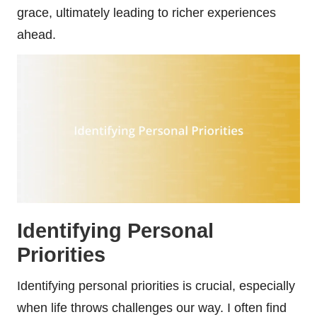
grace, ultimately leading to richer experiences
ahead.
Identifying Personal
Priorities
Identifying personal priorities is crucial, especially
when life throws challenges our way. I often find