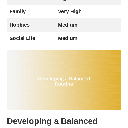
Family
Very High
Hobbies
Medium
Social Life
Medium
Developing a Balanced