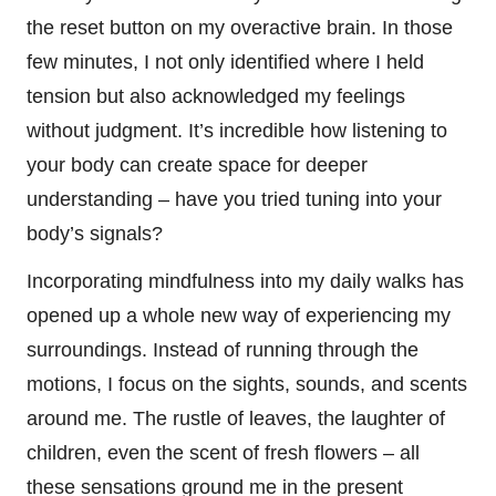
the reset button on my overactive brain. In those
few minutes, I not only identified where I held
tension but also acknowledged my feelings
without judgment. It’s incredible how listening to
your body can create space for deeper
understanding – have you tried tuning into your
body’s signals?
Incorporating mindfulness into my daily walks has
opened up a whole new way of experiencing my
surroundings. Instead of running through the
motions, I focus on the sights, sounds, and scents
around me. The rustle of leaves, the laughter of
children, even the scent of fresh flowers – all
these sensations ground me in the present